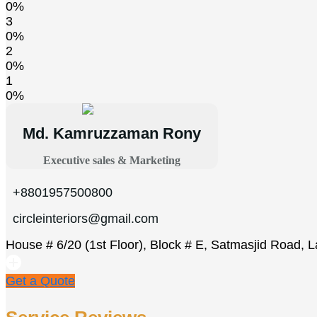
0%
3
0%
2
0%
1
0%
Md. Kamruzzaman Rony
Executive sales & Marketing
+8801957500800
circleinteriors@gmail.com
House # 6/20 (1st Floor), Block # E, Satmasjid Road, 
Get a Quote