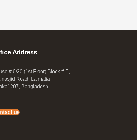
fice Address
se # 6/20 (1st Floor) Block # E,
masjid Road, Lalmatia
aka1207, Bangladesh
ntact us