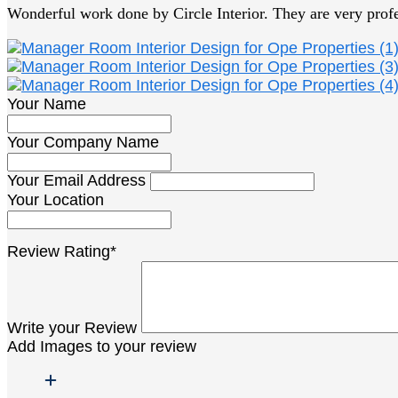
Wonderful work done by Circle Interior. They are very prof
Your Name
Your Company Name
Your Email Address
Your Location
Review Rating*
Write your Review
Add Images to your review