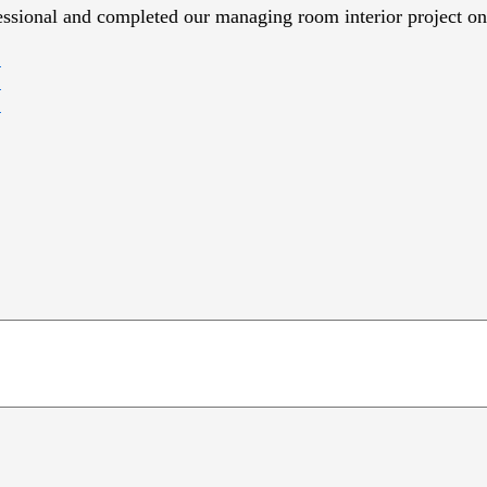
essional and completed our managing room interior project on 