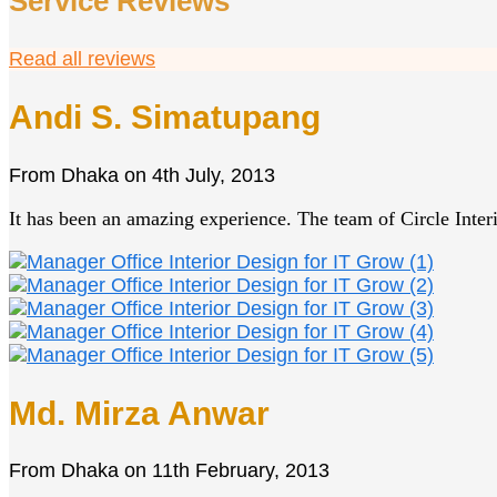
Service Reviews
Read all reviews
Andi S. Simatupang
From
Dhaka
on
4th July, 2013
It has been an amazing experience. The team of Circle Interio
Md. Mirza Anwar
From
Dhaka
on
11th February, 2013