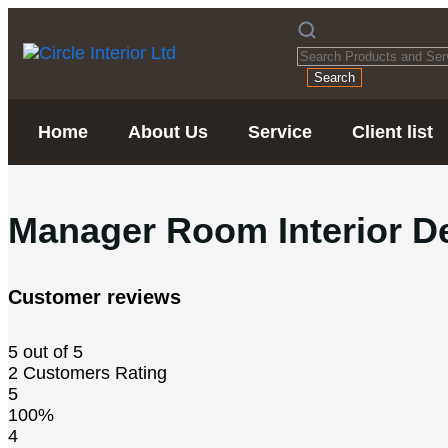
Search
Home
About Us
Service
Client list
Manager Room Interior D
Customer reviews
5 out of 5
2 Customers Rating
5
100%
4