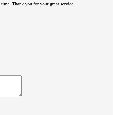
time. Thank you for your great service.