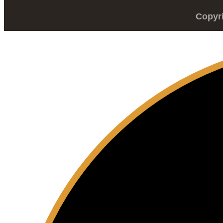
Copyri