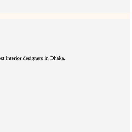
st interior designers in Dhaka.