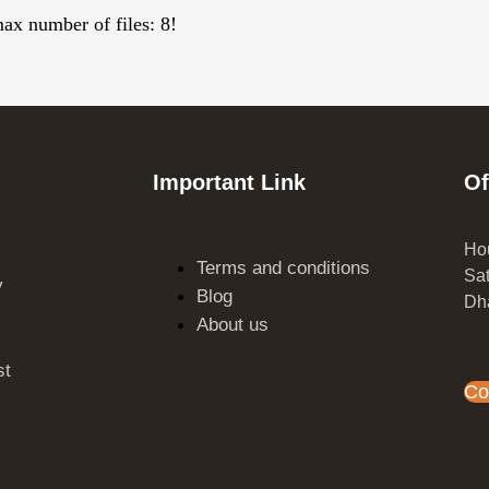
max number of files: 8!
Important Link
Of
Hou
Terms and conditions
Sat
y
Blog
Dh
s
About us
st
Co