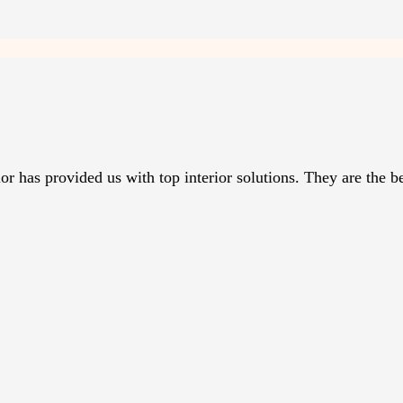
r has provided us with top interior solutions. They are the be