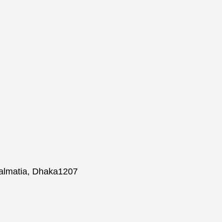
Lalmatia, Dhaka1207