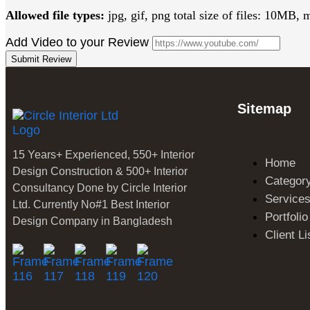
Allowed file types:
jpg, gif, png total size of files: 10MB, 
Add Video to your Review
Submit Review
Sitemap
15 Years+ Experienced, 550+ Interior
Home
Design Construction & 500+ Interior
Categor
Consultancy Done by Circle Interior
Service
Ltd. Currently No#1 Best Interior
Portfolio
Design Company in Bangladesh
Client Li