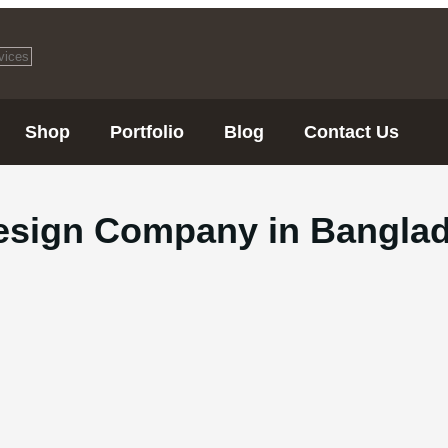
Shop
Portfolio
Blog
Contact Us
esign Company in Bangla