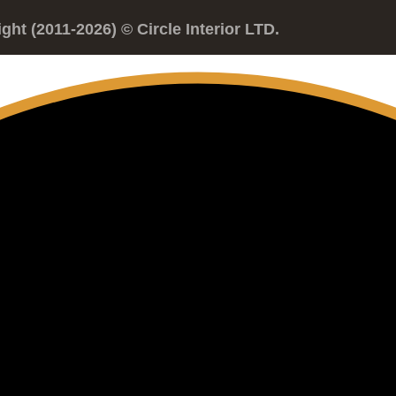
ght (2011-2026) © Circle Interior LTD.