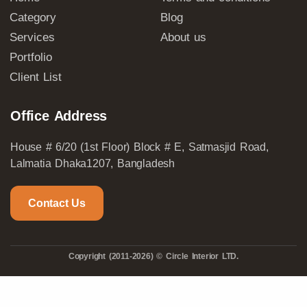
Category
Blog
Services
About us
Portfolio
Client List
Office Address
House # 6/20 (1st Floor) Block # E, Satmasjid Road,
Lalmatia Dhaka1207, Bangladesh
Contact Us
Copyright (2011-2026) © Circle Interior LTD.