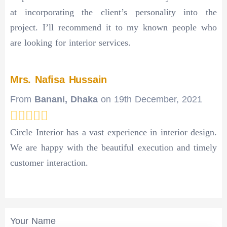
at incorporating the client’s personality into the
project. I’ll recommend it to my known people who
are looking for interior services.
Mrs. Nafisa Hussain
From
Banani, Dhaka
on
19th December, 2021
Circle Interior has a vast experience in interior design.
We are happy with the beautiful execution and timely
customer interaction.
Your Name