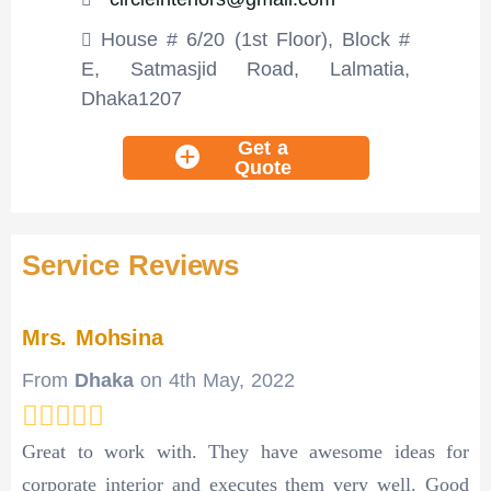
House # 6/20 (1st Floor), Block #
E, Satmasjid Road, Lalmatia,
Dhaka1207
Get a
Quote
Service Reviews
Mrs. Mohsina
From
Dhaka
on
4th May, 2022
Great to work with. They have awesome ideas for
corporate interior and executes them very well. Good