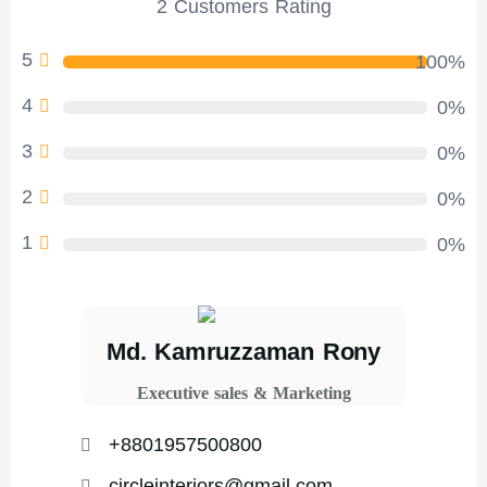
2 Customers Rating
5
100%
4
0%
3
0%
2
0%
1
0%
Md. Kamruzzaman Rony
Executive sales & Marketing
+8801957500800
circleinteriors@gmail.com