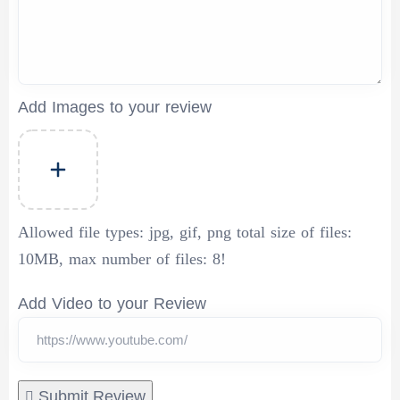
Add Images to your review
Allowed file types:
jpg, gif, png total size of files:
10MB, max number of files: 8!
Add Video to your Review
Submit Review