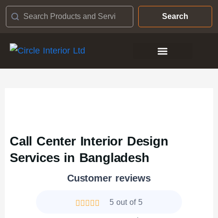
Search
Contact Us
Call Center Interior Design
Services in Bangladesh
Customer reviews
5 out of 5