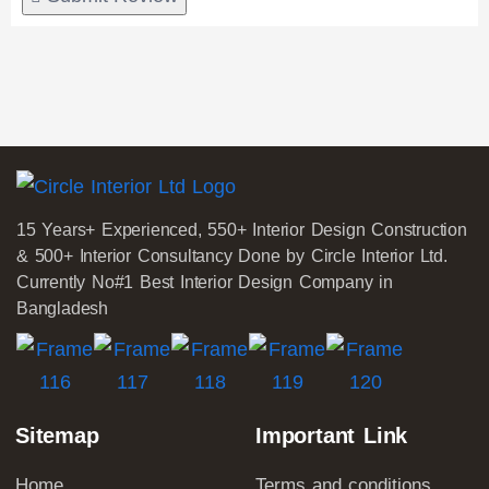
15 Years+ Experienced, 550+ Interior Design Construction
& 500+ Interior Consultancy Done by Circle Interior Ltd.
Currently No#1 Best Interior Design Company in
Bangladesh
Sitemap
Important Link
Home
Terms and conditions