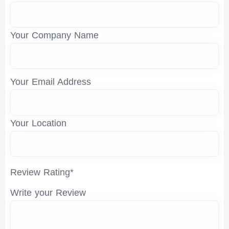
Your Company Name
Your Email Address
Your Location
Review Rating*
Write your Review