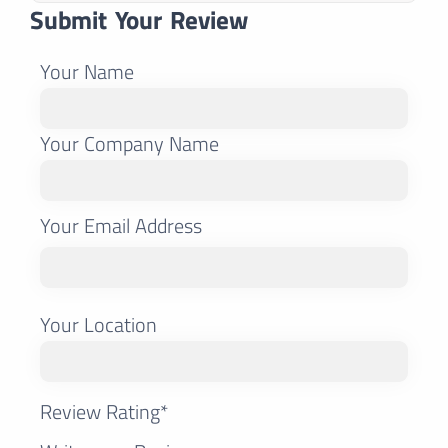
Submit Your Review
Your Name
Your Company Name
Your Email Address
Your Location
Review Rating*