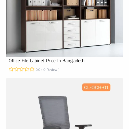
Office File Cabinet Price In Bangladesh
0.0 ( 0 Review )