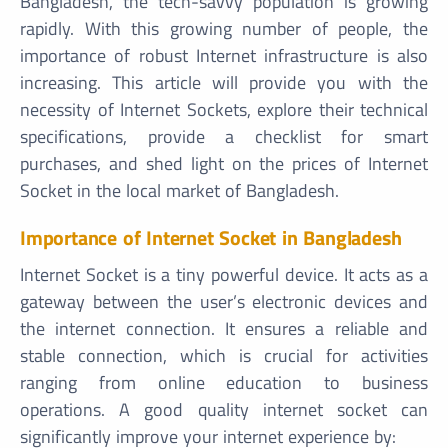
Bangladesh, the tech-savvy population is growing
rapidly. With this growing number of people, the
importance of robust Internet infrastructure is also
increasing. This article will provide you with the
necessity of Internet Sockets, explore their technical
specifications, provide a checklist for smart
purchases, and shed light on the prices of Internet
Socket in the local market of Bangladesh.
Importance of Internet Socket in Bangladesh
Internet Socket is a tiny powerful device. It acts as a
gateway between the user’s electronic devices and
the internet connection. It ensures a reliable and
stable connection, which is crucial for activities
ranging from online education to business
operations. A good quality internet socket can
significantly improve your internet experience by: