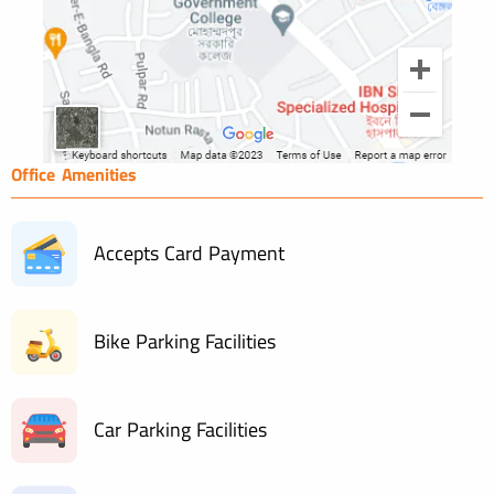
Office Amenities
Accepts Card Payment
Bike Parking Facilities
Car Parking Facilities