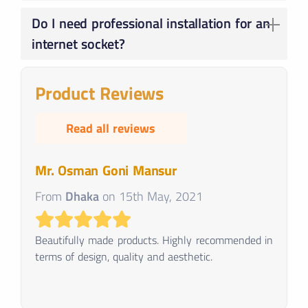
Prices vary depending on brand, features, and number of ports. Basic sockets start from ৳100, while advanced options can cost over ৳1000.
Do I need professional installation for an
internet socket?
Basic installations are straightforward, but if you're unsure, consider professional help for complex setups or safety concerns.
Product Reviews
Read all reviews
Mr. Osman Goni Mansur
From
Dhaka
on
15th May, 2021
Beautifully made products. Highly recommended in
terms of design, quality and aesthetic.