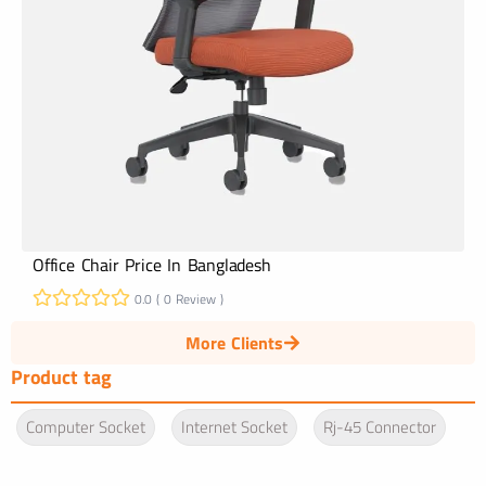
Office Chair Price In Bangladesh
0.0 ( 0 Review )
More Clients
Product tag
Computer Socket
Internet Socket
Rj-45 Connector