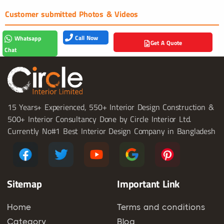
Customer submitted Photos & Videos
Call Now
Whatsapp
Get A Quote
Chat
15 Years+ Experienced, 550+ Interior Design Construction &
500+ Interior Consultancy Done by Circle Interior Ltd.
Currently No#1 Best Interior Design Company in Bangladesh
Sitemap
Important Link
Home
Terms and conditions
Category
Blog