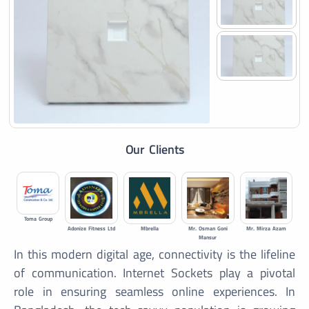
Our Clients
Toma Group
Adonize Fitness Ltd
Mbrella
Mr. Osman Goni
Mr. Mirza Azam
Mansur
In this modern digital age, connectivity is the lifeline
of communication. Internet Sockets play a pivotal
role in ensuring seamless online experiences. In