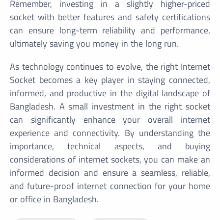
Remember, investing in a slightly higher-priced
socket with better features and safety certifications
can ensure long-term reliability and performance,
ultimately saving you money in the long run.
As technology continues to evolve, the right Internet
Socket becomes a key player in staying connected,
informed, and productive in the digital landscape of
Bangladesh. A small investment in the right socket
can significantly enhance your overall internet
experience and connectivity. By understanding the
importance, technical aspects, and buying
considerations of internet sockets, you can make an
informed decision and ensure a seamless, reliable,
and future-proof internet connection for your home
or office in Bangladesh.