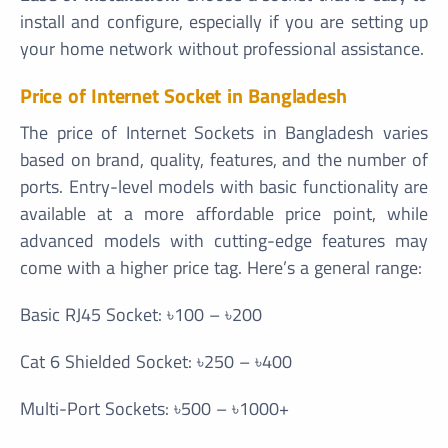
install and configure, especially if you are setting up
your home network without professional assistance.
Price of Internet Socket in Bangladesh
The price of Internet Sockets in Bangladesh varies
based on brand, quality, features, and the number of
ports. Entry-level models with basic functionality are
available at a more affordable price point, while
advanced models with cutting-edge features may
come with a higher price tag. Here’s a general range:
Basic RJ45 Socket: ৳100 – ৳200
Cat 6 Shielded Socket: ৳250 – ৳400
Multi-Port Sockets: ৳500 – ৳1000+