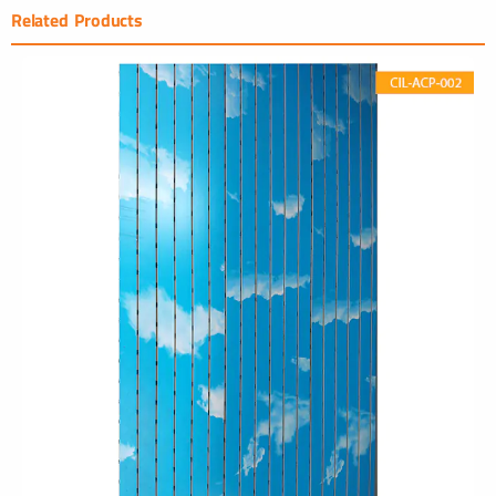
Related Products