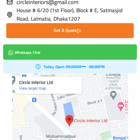
circleinteriors@gmail.com
House # 6/20 (1st Floor), Block # E, Satmasjid
Road, Lalmatia, Dhaka1207
Get A Quote
Whatsapp Chat
Today Open 09:00AM
06:00PM