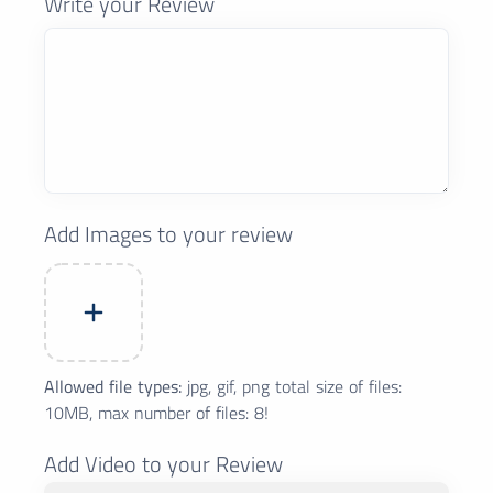
Write your Review
Add Images to your review
Allowed file types:
jpg, gif, png total size of files:
10MB, max number of files: 8!
Add Video to your Review