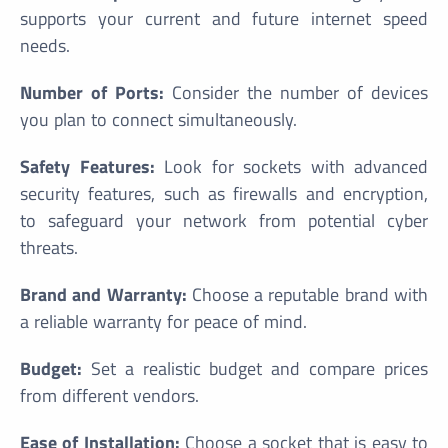
supports your current and future internet speed
needs.
Number of Ports:
Consider the number of devices
you plan to connect simultaneously.
Safety Features:
Look for sockets with advanced
security features, such as firewalls and encryption,
to safeguard your network from potential cyber
threats.
Brand and Warranty:
Choose a reputable brand with
a reliable warranty for peace of mind.
Budget:
Set a realistic budget and compare prices
from different vendors.
Ease of Installation:
Choose a socket that is easy to