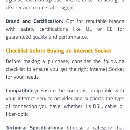
cleaner and more stable signal.
Brand and Certification:
Opt for reputable brands
with safety certifications like UL or CE for
guaranteed quality and performance.
Checklist before Buying an Internet Socket
Before making a purchase, consider the following
checklist to ensure you get the right Internet Socket
for your needs:
Compatibility:
Ensure the socket is compatible with
your internet service provider and supports the type
of connection you have, whether it’s DSL, cable, or
fiber-optic.
Technical Specifications:
Choose a category that