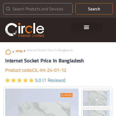
Search
Contact Us
Internet Socket Price In Bangladesh
shop
Internet Socket Price In Bangladesh
Product code:CIL-Int-24-01-12
5.0 (1 Reviews)