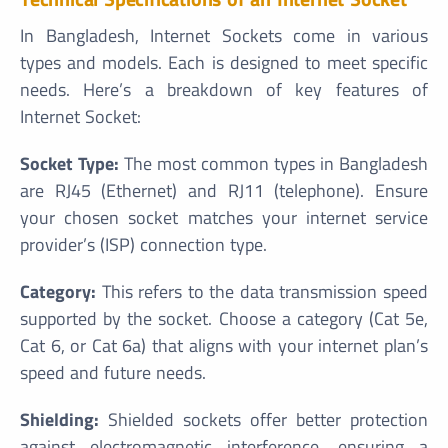
In Bangladesh, Internet Sockets come in various
types and models. Each is designed to meet specific
needs. Here’s a breakdown of key features of
Internet Socket:
Socket Type:
The most common types in Bangladesh
are RJ45 (Ethernet) and RJ11 (telephone). Ensure
your chosen socket matches your internet service
provider’s (ISP) connection type.
Category:
This refers to the data transmission speed
supported by the socket. Choose a category (Cat 5e,
Cat 6, or Cat 6a) that aligns with your internet plan’s
speed and future needs.
Shielding:
Shielded sockets offer better protection
against electromagnetic interference, ensuring a