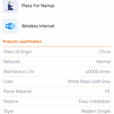
Place For Namaz
Wireless Internet
Products specification
Place of Origin
China
Network
Normal
Mechanical Life
40000 times
Color
White Black Gold Grey
Panel Material
PC
Feature
Easy installation
Style
Modern Simple