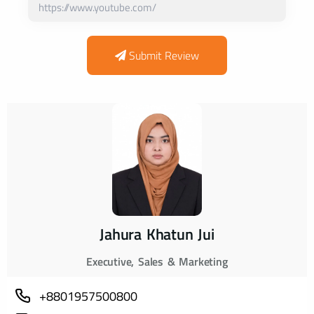
Submit Review
Jahura Khatun Jui
Executive, Sales & Marketing
+8801957500800