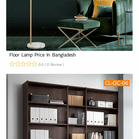
Floor Lamp Price In Bangladesh
0.0 ( 0 Review )