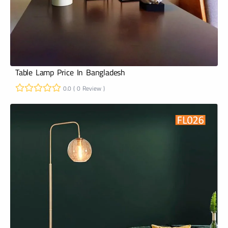
Table Lamp Price In Bangladesh
0.0 ( 0 Review )