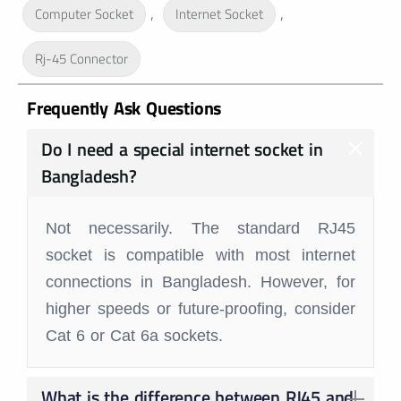
,
,
Computer Socket
Internet Socket
Rj-45 Connector
Frequently Ask Questions
Do I need a special internet socket in
Bangladesh?
Not necessarily. The standard RJ45
socket is compatible with most internet
connections in Bangladesh. However, for
higher speeds or future-proofing, consider
Cat 6 or Cat 6a sockets.
What is the difference between RJ45 and