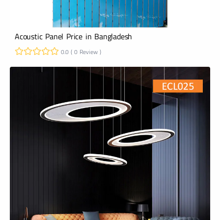
Acoustic Panel Price in Bangladesh
0.0 ( 0 Review )