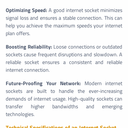
Optimizing Speed:
A good internet socket minimizes
signal loss and ensures a stable connection. This can
help you achieve the maximum speeds your internet
plan offers.
Boosting Reliability:
Loose connections or outdated
sockets cause frequent disruptions and slowdown. A
reliable socket ensures a consistent and reliable
internet connection.
Future-Proofing Your Network:
Modern internet
sockets are built to handle the ever-increasing
demands of internet usage. High-quality sockets can
transfer higher bandwidths and emerging
technologies.
Technical Specifications of an Internet Socket