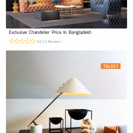
Exclusive Chandelier Price In Bangladesh
0.0 ( 0 Review )