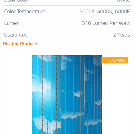
Color Temperature
3000K, 4000K, 6000K
Lumen
316 Lumen Per Watt
Guarantee
2 Years
Related Products