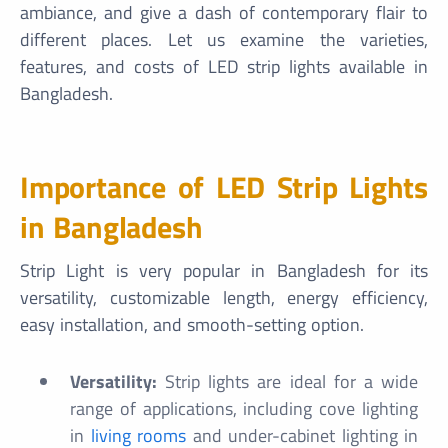
ambiance, and give a dash of contemporary flair to
different places. Let us examine the varieties,
features, and costs of LED strip lights available in
Bangladesh.
Importance of LED Strip Lights
in Bangladesh
Strip Light is very popular in Bangladesh for its
versatility, customizable length, energy efficiency,
easy installation, and smooth-setting option.
Versatility:
Strip lights are ideal for a wide
range of applications, including cove lighting
in
living rooms
and under-cabinet lighting in