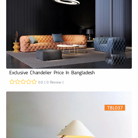
Exclusive Chandelier Price In Bangladesh
0.0 ( 0 Review )