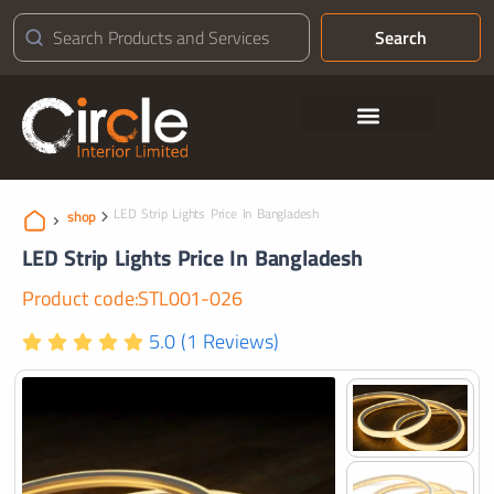
Search
Contact Us
LED Strip Lights Price In Bangladesh
shop
LED Strip Lights Price In Bangladesh
Product code:STL001-026
5.0 (1 Reviews)