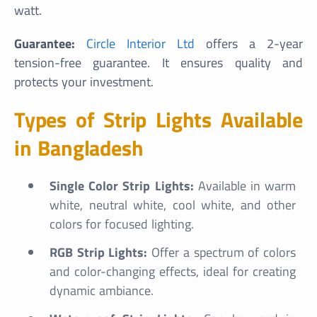
watt.
Guarantee:
Circle Interior Ltd
offers a 2-year
tension-free guarantee. It ensures quality and
protects your investment.
Types of Strip Lights Available
in Bangladesh
Single Color Strip Lights:
Available in warm
white, neutral white, cool white, and other
colors for focused lighting.
RGB Strip Lights:
Offer a spectrum of colors
and color-changing effects, ideal for creating
dynamic ambiance.