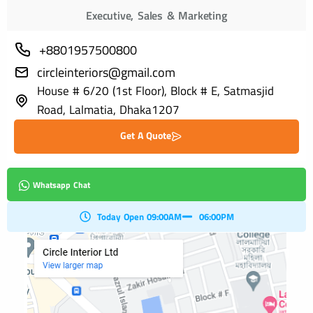
Executive, Sales & Marketing
+8801957500800
circleinteriors@gmail.com
House # 6/20 (1st Floor), Block # E, Satmasjid
Road, Lalmatia, Dhaka1207
Get A Quote
Whatsapp Chat
Today Open 09:00AM
06:00PM