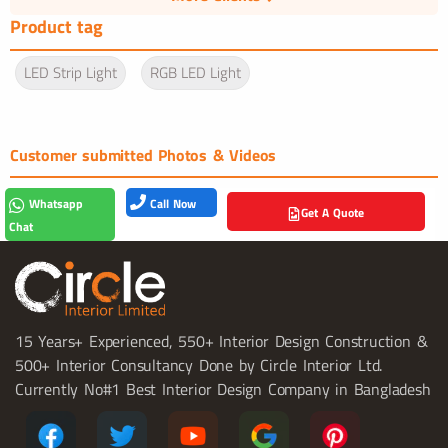
Product tag
LED Strip Light
RGB LED Light
Customer submitted Photos & Videos
Call Now
Whatsapp
Get A Quote
Chat
15 Years+ Experienced, 550+ Interior Design Construction &
500+ Interior Consultancy Done by Circle Interior Ltd.
Currently No#1 Best Interior Design Company in Bangladesh