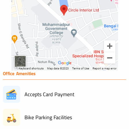
Office Amenities
Accepts Card Payment
Bike Parking Facilities