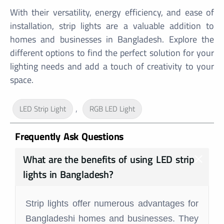
With their versatility, energy efficiency, and ease of
installation, strip lights are a valuable addition to
homes and businesses in Bangladesh. Explore the
different options to find the perfect solution for your
lighting needs and add a touch of creativity to your
space.
,
LED Strip Light
RGB LED Light
Frequently Ask Questions
What are the benefits of using LED strip
lights in Bangladesh?
Strip lights offer numerous advantages for
Bangladeshi homes and businesses. They