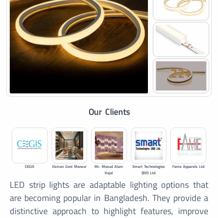
22+
Our Clients
CEGIS
Osman Goni Mansur
Mr. Masud Alam
Smart Technologies
Fame Apparels Ltd
Kajal
(BD) Ltd.
LED strip lights are adaptable lighting options that
are becoming popular in Bangladesh. They provide a
distinctive approach to highlight features, improve