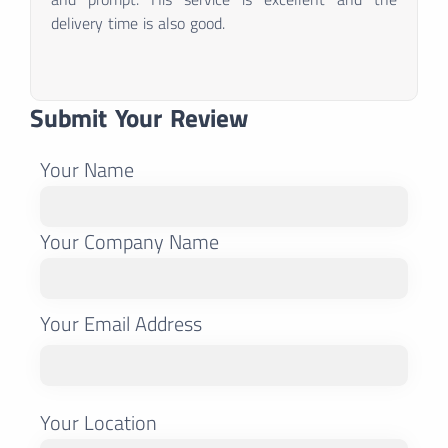
delivery time is also good.
Submit Your Review
Your Name
Your Company Name
Your Email Address
Your Location