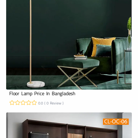
Floor Lamp Price In Bangladesh
0.0 ( 0 Review )