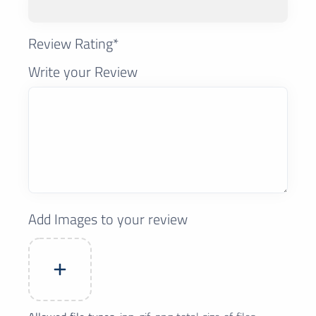
Review Rating*
Write your Review
Add Images to your review