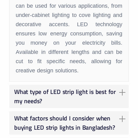
can be used for various applications, from
under-cabinet lighting to cove lighting and
decorative accents. LED technology
ensures low energy consumption, saving
you money on your electricity bills.
Available in different lengths and can be
cut to fit specific needs, allowing for
creative design solutions.
What type of LED strip light is best for
my needs?
The ideal strip light depends on your specific application:
Basic lighting: Single color strip lights (warm white, neutral white, etc.) are suitable for general illumination or task lighting.
Mood lighting: Opt for RGB strip lights to create dynamic color effects and ambiance.
Dimmable areas: Choose dimmable strip lights for adjustable brightness control.
Moisture-prone areas: Use waterproof strip lights in bathrooms, kitchens, or outdoor applications.
What factors should I consider when
buying LED strip lights in Bangladesh?
Length: Measure the area where you plan to install the strip light to determine the required length.
Wattage: Choose the appropriate wattage for the desired brightness. Higher wattage provides a stronger light.
Color Temperature: Select a color temperature that complements the space's mood and functionality.
Power Source: Ensure you have a compatible power source (transformer) for the strip light.
Dimming Compatibility: If dimming is desired, confirm compatibility with your dimmer switch.