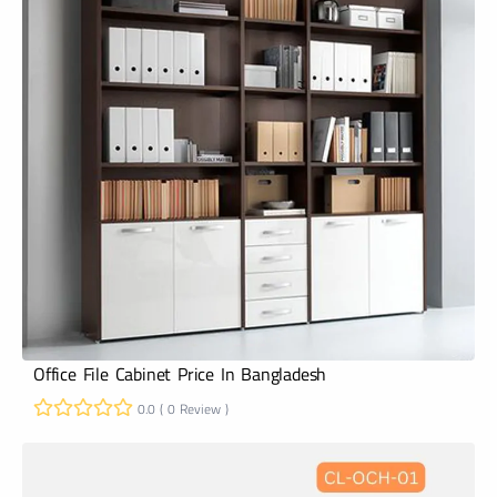
Office File Cabinet Price In Bangladesh
0.0 ( 0 Review )