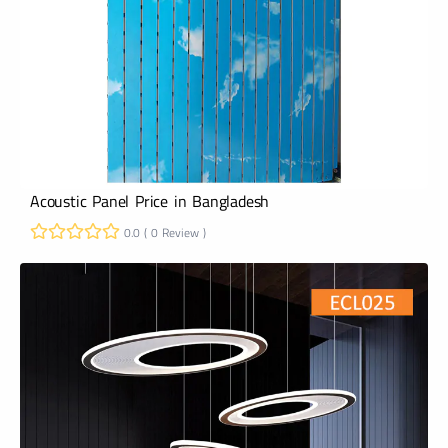
Acoustic Panel Price in Bangladesh
0.0 ( 0 Review )