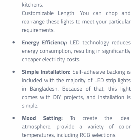
kitchens.
Customizable Length: You can chop and
rearrange these lights to meet your particular
requirements.
Energy Efficiency:
LED technology reduces
energy consumption, resulting in significantly
cheaper electricity costs.
Simple Installation:
Self-adhesive backing is
included with the majority of LED strip lights
in Bangladesh. Because of that, this light
comes with DIY projects, and installation is
simple.
Mood Setting:
To create the ideal
atmosphere, provide a variety of color
temperatures, including RGB selections.