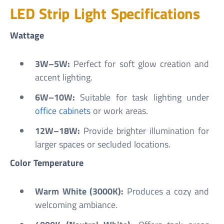
LED Strip Light Specifications
Wattage
3W–5W:
Perfect for soft glow creation and
accent lighting.
6W–10W:
Suitable for task lighting under
office cabinets
or work areas.
12W–18W:
Provide brighter illumination for
larger spaces or secluded locations.
Color Temperature
Warm White (3000K):
Produces a cozy and
welcoming ambiance.