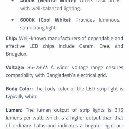
4000K (Neutral White):
Offers task areas
with well-balanced lighting.
6000K (Cool White):
Provides luminous,
stimulating light.
Chip:
Well-known manufacturers of dependable and
effective LED chips include Osram, Cree, and
Bridgelux.
Voltage:
85-285V: A wider voltage range ensures
compatibility with Bangladesh’s electrical grid.
Body Color:
The body color of the LED strip light is
typically white.
Lumen:
The lumen output of strip lights is 316
lumens per watt, which is a higher output than that
of ordinary bulbs and indicates a brighter light per