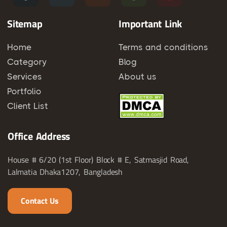
Sitemap
Important Link
Home
Terms and conditions
Category
Blog
Services
About us
Portfolio
Client List
Office Address
House # 6/20 (1st Floor) Block # E, Satmasjid Road,
Lalmatia Dhaka1207, Bangladesh
Contact Us