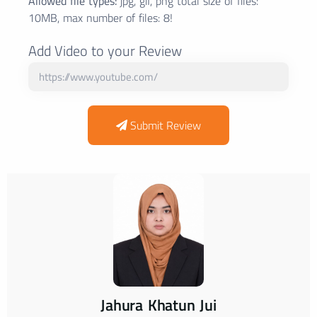
Allowed file types:
jpg, gif, png total size of files:
10MB, max number of files: 8!
Add Video to your Review
Submit Review
Jahura Khatun Jui