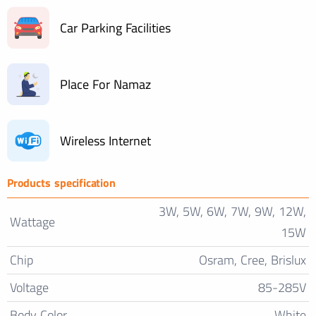
Car Parking Facilities
Place For Namaz
Wireless Internet
Products specification
3W, 5W, 6W, 7W, 9W, 12W,
Wattage
15W
Chip
Osram, Cree, Brislux
Voltage
85-285V
Body Color
White