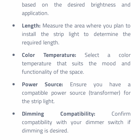
based on the desired brightness and
application.
Length:
Measure the area where you plan to
install the strip light to determine the
required length.
Color Temperature:
Select a color
temperature that suits the mood and
functionality of the space.
Power Source:
Ensure you have a
compatible power source (transformer) for
the strip light.
Dimming Compatibility:
Confirm
compatibility with your dimmer switch if
dimming is desired.