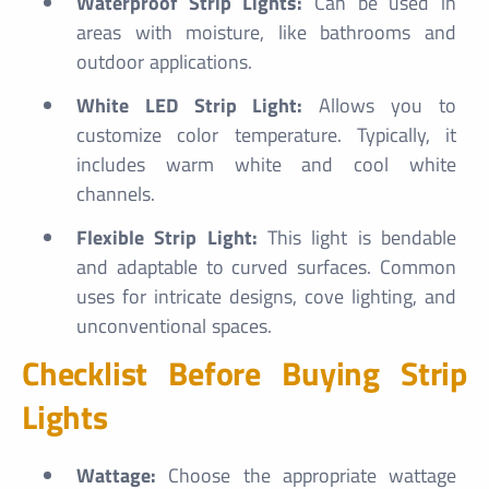
Waterproof Strip Lights:
Can be used in
areas with moisture, like bathrooms and
outdoor applications.
White LED Strip Light:
Allows you to
customize color temperature. Typically, it
includes warm white and cool white
channels.
Flexible Strip Light:
This light is bendable
and adaptable to curved surfaces. Common
uses for intricate designs, cove lighting, and
unconventional spaces.
Checklist Before Buying Strip
Lights
Wattage:
Choose the appropriate wattage