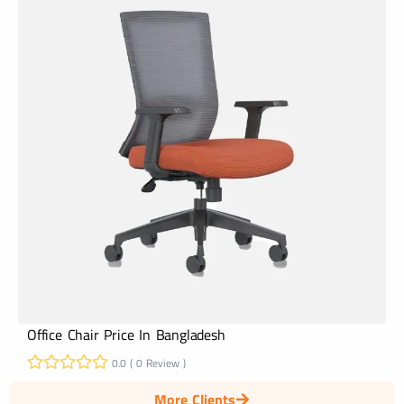
Office Chair Price In Bangladesh
0.0 ( 0 Review )
More Clients