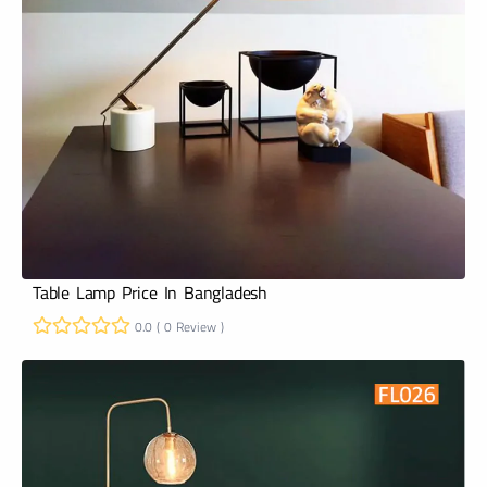
Table Lamp Price In Bangladesh
0.0 ( 0 Review )