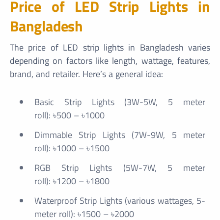
Price of LED Strip Lights in
Bangladesh
The price of LED strip lights in Bangladesh varies
depending on factors like length, wattage, features,
brand, and retailer. Here’s a general idea:
Basic Strip Lights (3W-5W, 5 meter
roll): ৳500 – ৳1000
Dimmable Strip Lights (7W-9W, 5 meter
roll): ৳1000 – ৳1500
RGB Strip Lights (5W-7W, 5 meter
roll): ৳1200 – ৳1800
Waterproof Strip Lights (various wattages, 5-
meter roll): ৳1500 – ৳2000