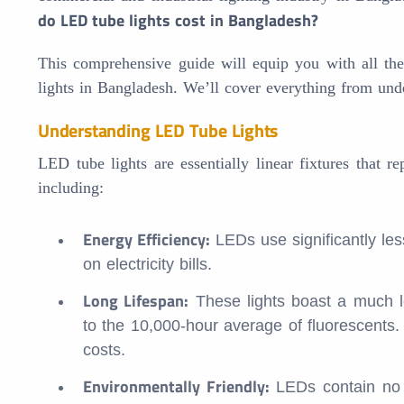
do LED tube lights cost in Bangladesh?
This comprehensive guide will equip you with all t
lights in Bangladesh. We’ll cover everything from under
Understanding LED Tube Lights
LED tube lights are essentially linear fixtures that r
including:
Energy Efficiency:
LEDs use significantly les
on electricity bills.
Long Lifespan:
These lights boast a much l
to the 10,000-hour average of fluorescents
costs.
Environmentally Friendly:
LEDs contain no 