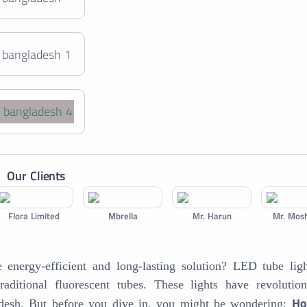
+
Our Clients
Flora Limited
Mbrella
Mr. Harun
Mr. Mos
energy-efficient and long-lasting solution? LED tube ligh
traditional fluorescent tubes. These lights have revolutio
Ho
ladesh. But before you dive in, you might be wondering: