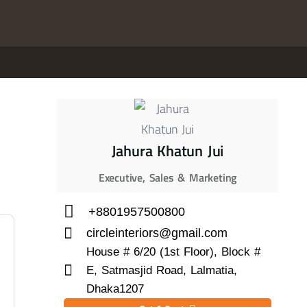
Jahura Khatun Jui
Executive, Sales & Marketing
+8801957500800
circleinteriors@gmail.com
House # 6/20 (1st Floor), Block #
E, Satmasjid Road, Lalmatia,
Dhaka1207