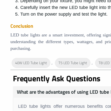
Depending on your fixture, you might need to b
Carefully insert the new LED tube light into 
Turn on the power supply and test the light.
Conclusion
LED tube lights are a smart investment, offering signi
understanding the different types, wattages, and p
purchasing.
,
,
40W LED Tube Light
T5 LED Tube Light
T8 LED 
Frequently Ask Questions
What are the advantages of using LED tube 
LED tube lights offer numerous benefits co