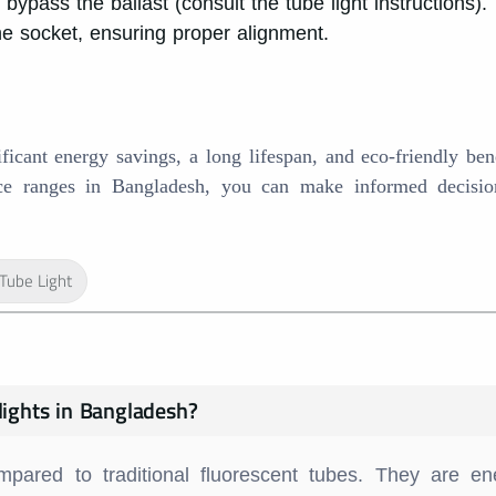
ypass the ballast (consult the tube light instructions).
the socket, ensuring proper alignment.
ficant energy savings, a long lifespan, and eco-friendly ben
rice ranges in Bangladesh, you can make informed decisi
Tube Light
lights in Bangladesh?
mpared to traditional fluorescent tubes. They are en