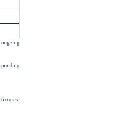
 ongoing
esponding
fixtures.