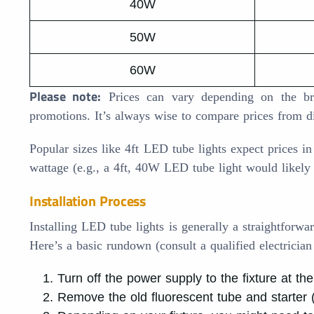
40W
50W
60W
Please note:
Prices can vary depending on the bran
promotions. It’s always wise to compare prices from d
Popular sizes like 4ft LED tube lights expect prices i
wattage (e.g., a 4ft, 40W LED tube light would like
Installation Process
Installing LED tube lights is generally a straightforwar
Here’s a basic rundown (consult a qualified electrician
Turn off the power supply to the fixture at th
Remove the old fluorescent tube and starter (i