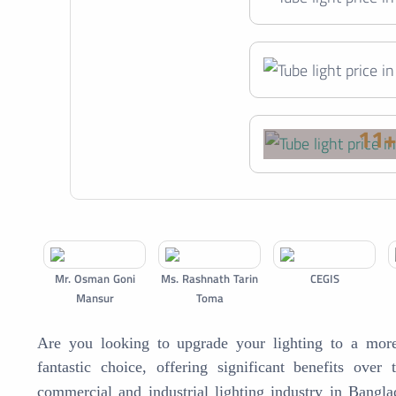
11
Mr. Osman Goni
Ms. Rashnath Tarin
CEGIS
Mansur
Toma
Are you looking to upgrade your lighting to a more 
fantastic choice, offering significant benefits over 
commercial and industrial lighting industry in Bang