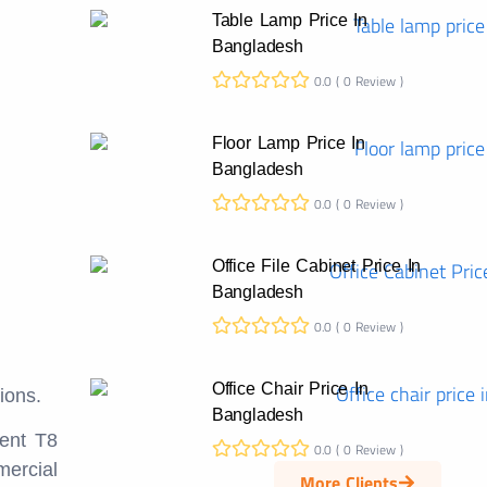
Table Lamp Price In
Bangladesh
0.0 ( 0 Review )
Floor Lamp Price In
Bangladesh
0.0 ( 0 Review )
Office File Cabinet Price In
Bangladesh
0.0 ( 0 Review )
Office Chair Price In
ions.
Bangladesh
cent T8
0.0 ( 0 Review )
mercial
More Clients