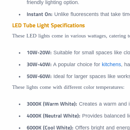
friendly lighting option.
Instant On:
Unlike fluorescents that take time
LED Tube Light Specifications
These LED lights come in various wattages, catering to
10W-20W:
Suitable for small spaces like cl
30W-40W:
A popular choice for
kitchens
, h
50W-60W:
Ideal for larger spaces like wor
These lights come with different color temperatures:
3000K (Warm White):
Creates a warm and i
4000K (Neutral White):
Provides balanced li
6000K (Cool White):
Offers bright and energi