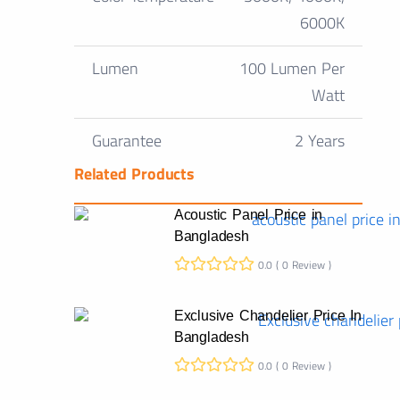
6000K
Lumen
100 Lumen Per
Watt
Guarantee
2 Years
Related Products
Acoustic Panel Price in
Bangladesh
0.0 ( 0 Review )
Exclusive Chandelier Price In
Bangladesh
0.0 ( 0 Review )