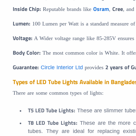
Inside Chip:
Osram
Cree
Reputable brands like
,
, and
Lumen:
100 Lumen per Watt is a standard measure of li
Voltage:
A Wider voltage range like 85-285V ensures co
Body Color:
The most common color is White. It offe
Guarantee:
2 years of G
Circle Interior Ltd
provides
Types of LED Tube Lights Available in Banglade
There are some common types of lights:
T5 LED Tube Lights:
These are slimmer tubes t
T8 LED Tube Lights:
These are the more com
tubes. They are ideal for replacing exist