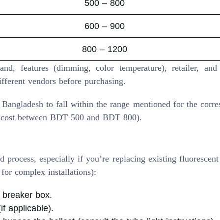
500 – 800
600 – 900
800 – 1200
d, features (dimming, color temperature), retailer, and
ifferent vendors before purchasing.
n Bangladesh to fall within the range mentioned for the corr
ly cost between BDT 500 and BDT 800).
d process, especially if you’re replacing existing fluorescent 
 for complex installations):
e breaker box.
f applicable).