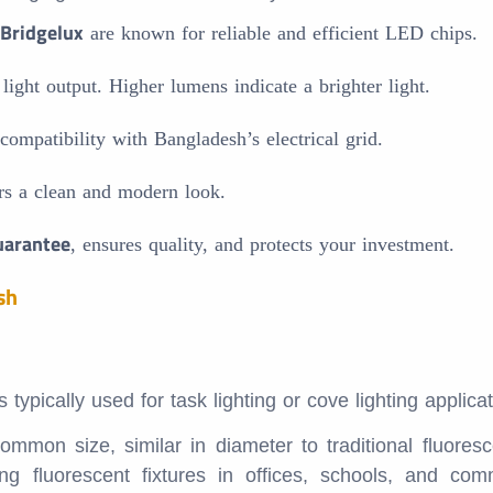
Bridgelux
are known for reliable and efficient LED chips.
ght output. Higher lumens indicate a brighter light.
mpatibility with Bangladesh’s electrical grid.
rs a clean and modern look.
uarantee
, ensures quality, and protects your investment.
sh
ypically used for task lighting or cove lighting applicat
mon size, similar in diameter to traditional fluores
ing fluorescent fixtures in offices, schools, and com