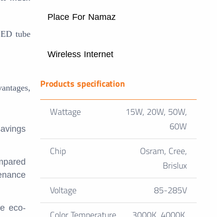
Place For Namaz
LED tube
Wireless Internet
Products specification
vantages,
Wattage
15W, 20W, 50W,
60W
savings
Chip
Osram, Cree,
ompared
Brislux
tenance
Voltage
85-285V
re eco-
Color Temperature
3000K, 4000K,