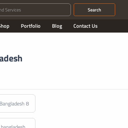
Search
Shop
Portfolio
Blog
Contact Us
ladesh