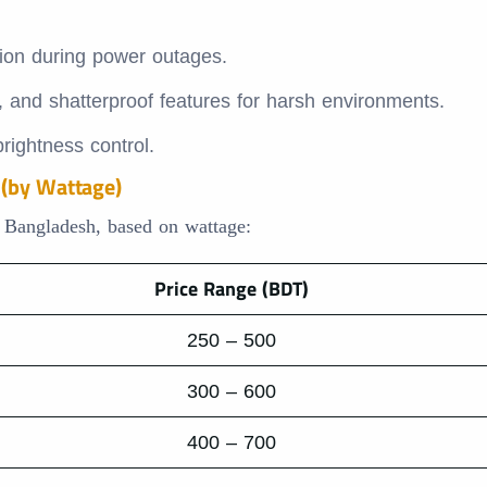
ion during power outages.
, and shatterproof features for harsh environments.
rightness control.
 (by Wattage)
n Bangladesh, based on wattage:
Price Range (BDT)
250 – 500
300 – 600
400 – 700