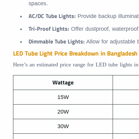
spaces.
AC/DC Tube Lights:
Provide backup illuminat
Tri-Proof Lights:
Offer dustproof, waterproof
Dimmable Tube Lights:
Allow for adjustable b
LED Tube Light Price Breakdown in Bangladesh
Here’s an estimated price range for LED tube lights i
Wattage
15W
20W
30W