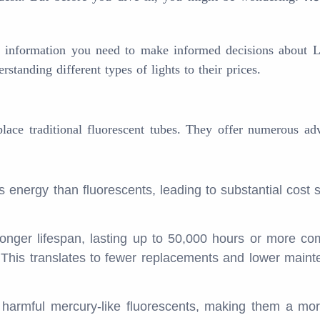
he information you need to make informed decisions about 
standing different types of lights to their prices.
eplace traditional fluorescent tubes. They offer numerous ad
s energy than fluorescents, leading to substantial cost 
onger lifespan, lasting up to 50,000 hours or more c
. This translates to fewer replacements and lower main
harmful mercury-like fluorescents, making them a mo