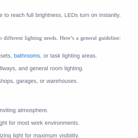
 to reach full brightness, LEDs turn on instantly.
 different lighting needs. Here’s a general guideline:
osets,
bathrooms
, or task lighting areas.
allways, and general room lighting.
kshops, garages, or warehouses.
nviting atmosphere.
ght for most work environments.
zing light for maximum visibility.