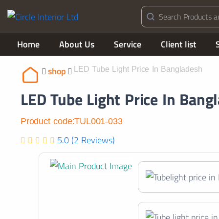
Home
About Us
Service
Client list
shop
LED Tube Light Price In Bangladesh
LED Tube Light Price In Bang
Product code:TUL001-033
5.0 (2 Reviews)