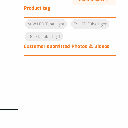
Product tag
40W LED Tube Light
T5 LED Tube Light
T8 LED Tube Light
Customer submitted Photos & Videos