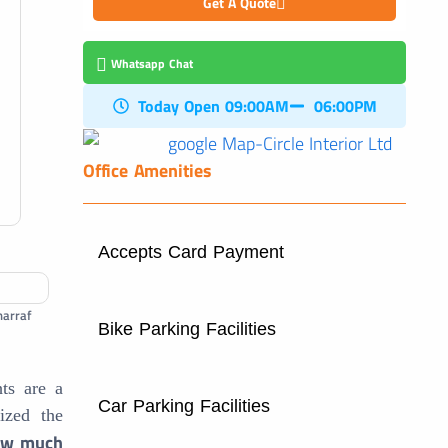
Get A Quote
Whatsapp Chat
Today Open 09:00AM
06:00PM
Office Amenities
Accepts Card Payment
harraf
Bike Parking Facilities
ts are a
Car Parking Facilities
nized the
w much