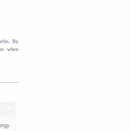
efits. By
ons when
ergy