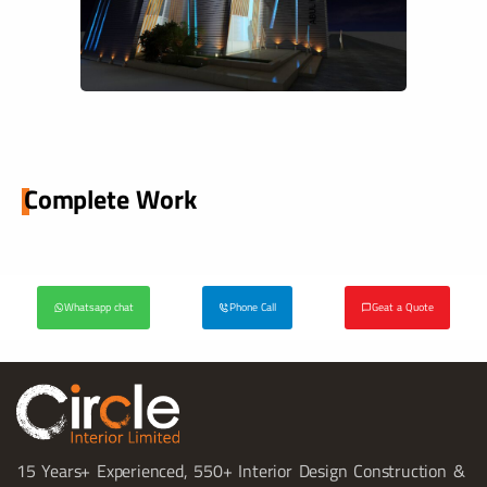
Complete Work
Whatsapp chat
Phone Call
Geat a Quote
15 Years+ Experienced, 550+ Interior Design Construction &