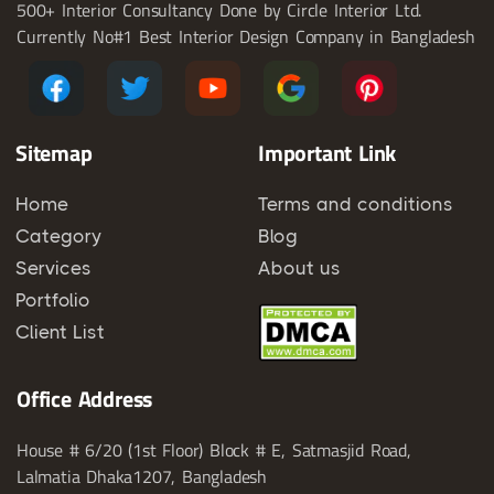
500+ Interior Consultancy Done by Circle Interior Ltd.
Currently No#1 Best Interior Design Company in Bangladesh
Sitemap
Important Link
Home
Terms and conditions
Category
Blog
Services
About us
Portfolio
Client List
Office Address
House # 6/20 (1st Floor) Block # E, Satmasjid Road,
Lalmatia Dhaka1207, Bangladesh