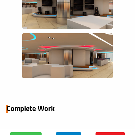
Complete Work