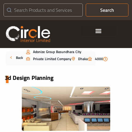
Search
Contact Us
Adonize Group Basundhara City
Portfolio
Back
Private Limited Company
Dhaka
4000
3d Design Planning