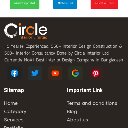
Whatsapp chat
Phone Call
Geat a Quote
15 Years+ Experienced, 550+ Interior Design Construction &
500+ Interior Consultancy Done by Circle Interior Ltd.
Currently No#1 Best Interior Design Company in Bangladesh
Sitemap
Important Link
Home
Terms and conditions
Category
Blog
Services
About us