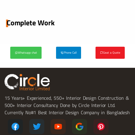
Complete Work
Whatsapp chat
Phone Call
Geat a Quote
15 Years+ Experienced, 550+ Interior Design Construction &
500+ Interior Consultancy Done by Circle Interior Ltd.
Currently No#1 Best Interior Design Company in Bangladesh