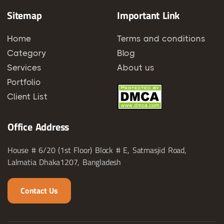
Sitemap
Important Link
Home
Terms and conditions
Category
Blog
Services
About us
Portfolio
Client List
Office Address
House # 6/20 (1st Floor) Block # E, Satmasjid Road,
Lalmatia Dhaka1207, Bangladesh
Contact Us