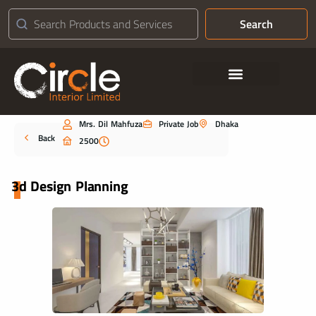
Search
Contact Us
Mrs. Dil Mahfuza
Private Job
Dhaka
Portfolio
Back
2500
3d Design Planning