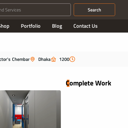
Search
Shop
Portfolio
Blog
Contact Us
ctor's Chembar
Dhaka
1200
Complete Work