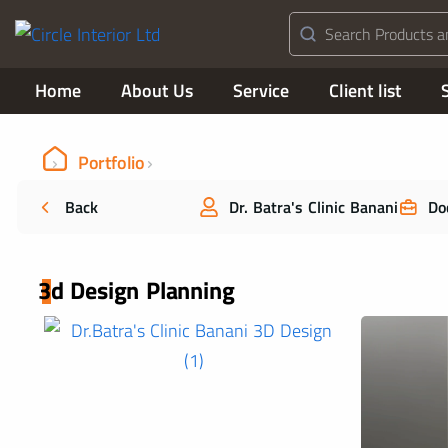
Home
About Us
Service
Client list
Portfolio
Back
Dr. Batra's Clinic Banani
Do
3d Design Planning