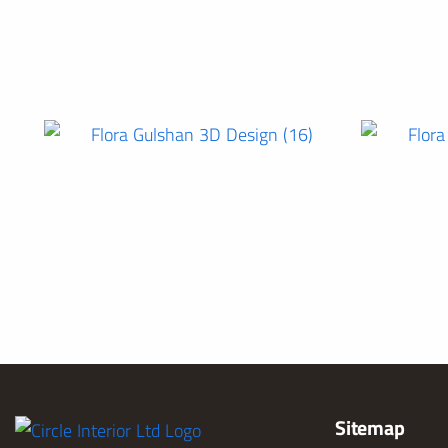
Sitemap