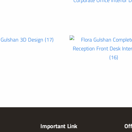
Important Link
Of