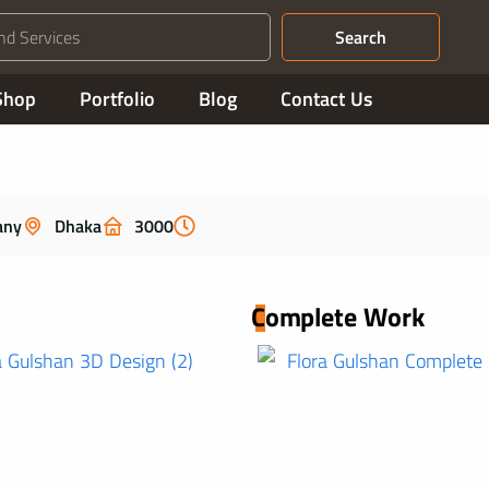
Search
Shop
Portfolio
Blog
Contact Us
any
Dhaka
3000
Complete Work