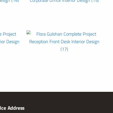
fice Address