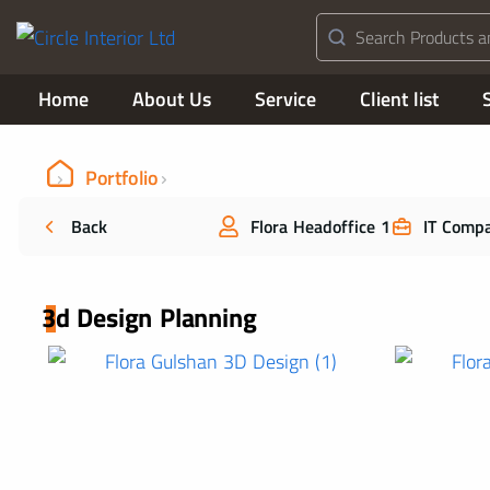
Home
About Us
Service
Client list
Portfolio
Back
Flora Headoffice 1
IT Comp
3d Design Planning