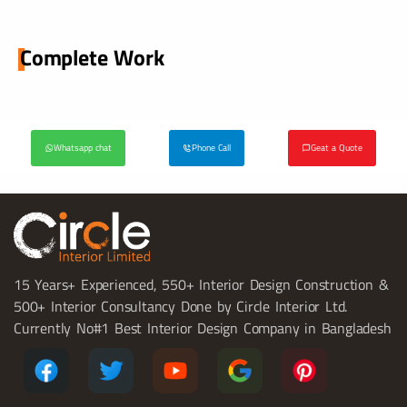
Complete Work
Whatsapp chat
Phone Call
Geat a Quote
15 Years+ Experienced, 550+ Interior Design Construction &
500+ Interior Consultancy Done by Circle Interior Ltd.
Currently No#1 Best Interior Design Company in Bangladesh