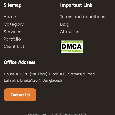
Sitemap
Important Link
Home
Terms and conditions
Category
Blog
Services
About us
Portfolio
Client List
Office Address
House # 6/20 (1st Floor) Block # E, Satmasjid Road,
Lalmatia Dhaka1207, Bangladesh
Contact Us
Copyright (2011-2026) © Circle Interior LTD.