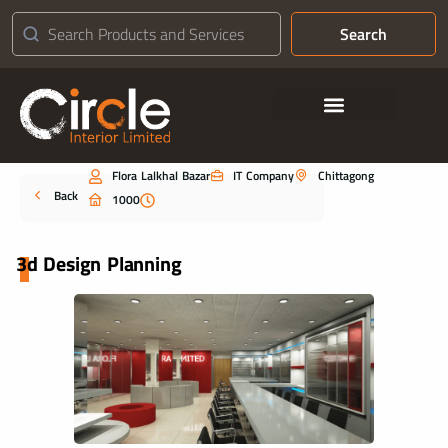
Search
Contact Us
Flora Lalkhal Bazar
IT Company
Chittagong
Portfolio
Back
1000
3d Design Planning