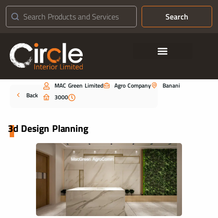
Search
Contact Us
MAC Green Limited
Agro Company
Banani
Portfolio
Back
3000
3d Design Planning