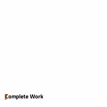
Complete Work