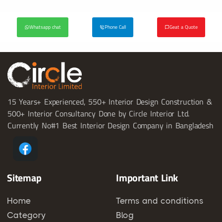
Whatsapp chat
Phone Call
Geat a Quote
15 Years+ Experienced, 550+ Interior Design Construction &
500+ Interior Consultancy Done by Circle Interior Ltd.
Currently No#1 Best Interior Design Company in Bangladesh
Sitemap
Important Link
Home
Terms and conditions
Category
Blog