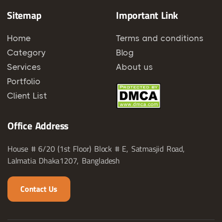
Sitemap
Important Link
Home
Terms and conditions
Category
Blog
Services
About us
Portfolio
Client List
Office Address
House # 6/20 (1st Floor) Block # E, Satmasjid Road,
Lalmatia Dhaka1207, Bangladesh
Contact Us