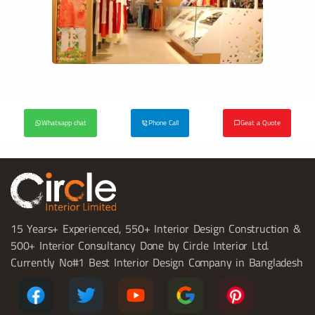
Whatsapp chat
Phone Call
Geat a Quote
15 Years+ Experienced, 550+ Interior Design Construction &
500+ Interior Consultancy Done by Circle Interior Ltd.
Currently No#1 Best Interior Design Company in Bangladesh