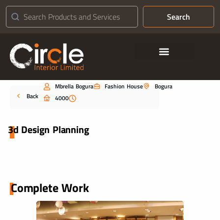
Search
Contact Us
Mbrella Bogura
Fashion House
Bogura
Portfolio
Back
4000
3d Design Planning
Complete Work