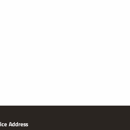
fice Address