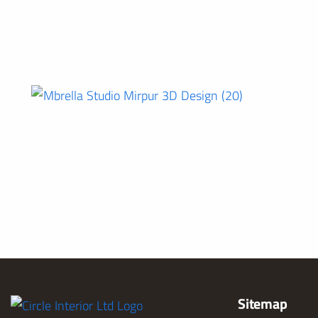
Sitemap