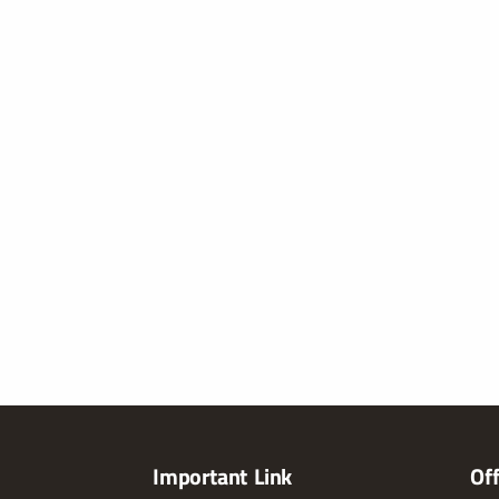
Important Link
Of