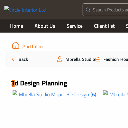
Home
About Us
Service
Client list
Portfolio
Back
Mbrella Studio
Fashion Ho
3d Design Planning