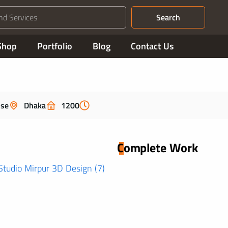
Search
Shop
Portfolio
Blog
Contact Us
use
Dhaka
1200
Complete Work