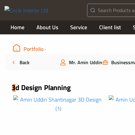
Home
About Us
Service
Client list
Portfolio
Back
Mr. Amin Uddin
Businessm
3d Design Planning