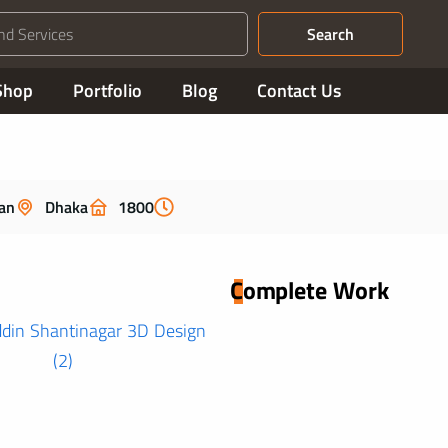
Search
Shop
Portfolio
Blog
Contact Us
an
Dhaka
1800
Complete Work