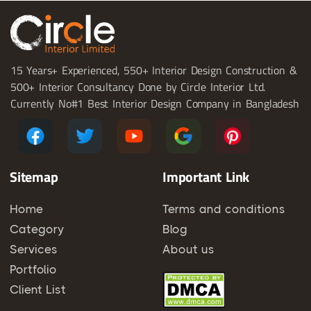
15 Years+ Experienced, 550+ Interior Design Construction &
500+ Interior Consultancy Done by Circle Interior Ltd.
Currently No#1 Best Interior Design Company in Bangladesh
Sitemap
Important Link
Home
Terms and conditions
Category
Blog
Services
About us
Portfolio
Client List