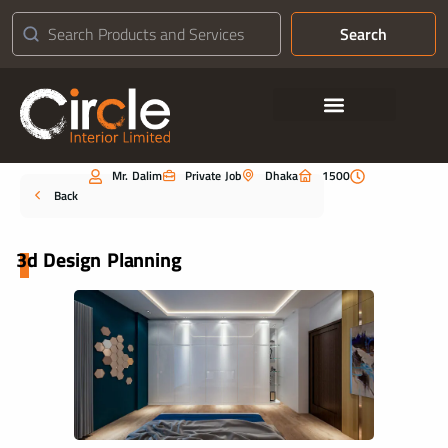
Search
Contact Us
Mr. Dalim
Private Job
Dhaka
1500
Portfolio
Back
3d Design Planning