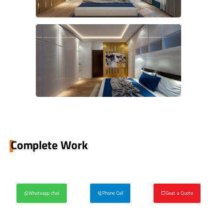
Complete Work
Whatsapp chat
Phone Call
Geat a Quote