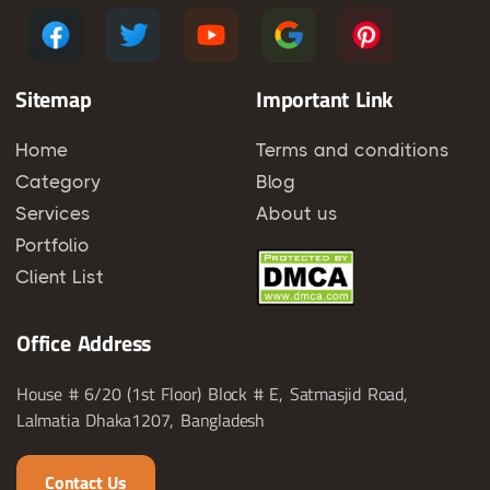
Sitemap
Important Link
Home
Terms and conditions
Category
Blog
Services
About us
Portfolio
Client List
Office Address
House # 6/20 (1st Floor) Block # E, Satmasjid Road,
Lalmatia Dhaka1207, Bangladesh
Contact Us