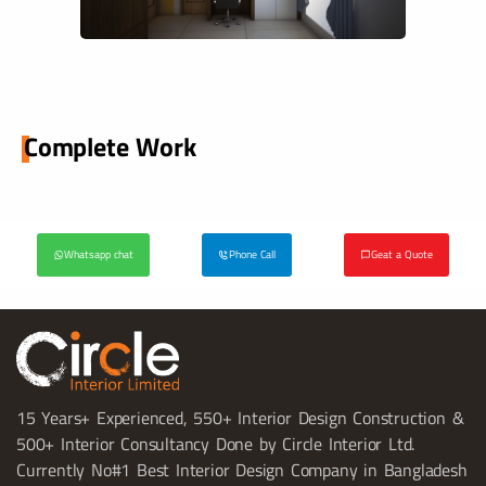
Complete Work
Whatsapp chat
Phone Call
Geat a Quote
15 Years+ Experienced, 550+ Interior Design Construction &
500+ Interior Consultancy Done by Circle Interior Ltd.
Currently No#1 Best Interior Design Company in Bangladesh