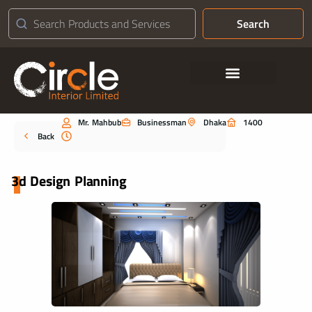
Search
Contact Us
Mr. Mahbub
Businessman
Dhaka
1400
Portfolio
Back
3d Design Planning