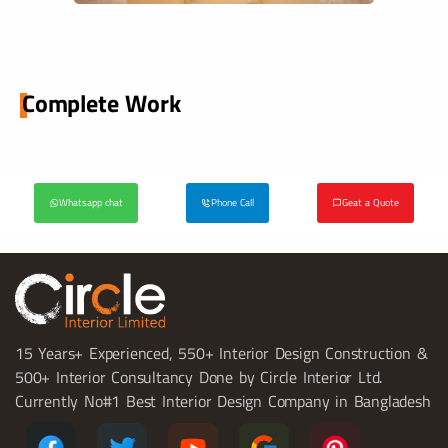
Complete Work
Whatsapp chat
Phone Call
Geat a Quote
15 Years+ Experienced, 550+ Interior Design Construction &
500+ Interior Consultancy Done by Circle Interior Ltd.
Currently No#1 Best Interior Design Company in Bangladesh