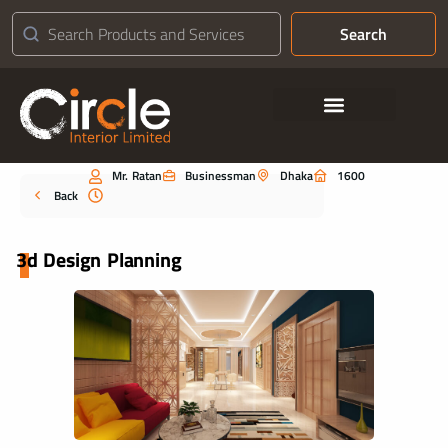
Search
Contact Us
Mr. Ratan
Businessman
Dhaka
1600
Portfolio
Back
3d Design Planning