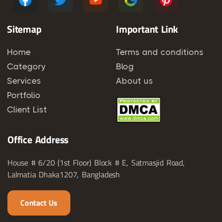
Sitemap
Important Link
Home
Terms and conditions
Category
Blog
Services
About us
Portfolio
Client List
Office Address
House # 6/20 (1st Floor) Block # E, Satmasjid Road,
Lalmatia Dhaka1207, Bangladesh
Contact Us