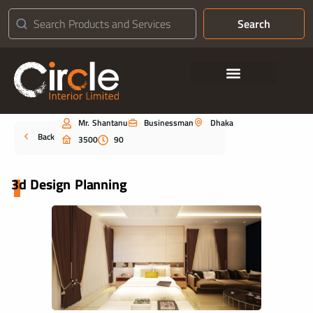
Search
Contact Us
Mr. Shantanu
Businessman
Dhaka
Portfolio
Back
3500
90
3d Design Planning