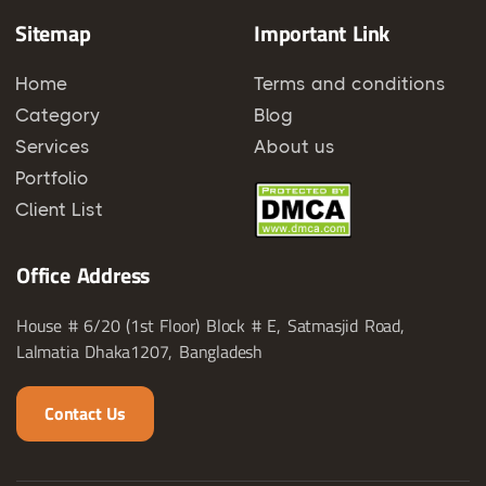
Sitemap
Important Link
Home
Terms and conditions
Category
Blog
Services
About us
Portfolio
Client List
Office Address
House # 6/20 (1st Floor) Block # E, Satmasjid Road,
Lalmatia Dhaka1207, Bangladesh
Contact Us