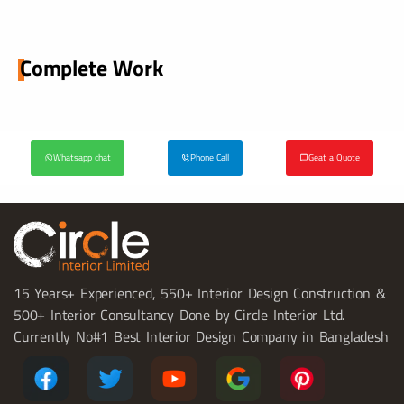
Complete Work
Whatsapp chat
Phone Call
Geat a Quote
15 Years+ Experienced, 550+ Interior Design Construction &
500+ Interior Consultancy Done by Circle Interior Ltd.
Currently No#1 Best Interior Design Company in Bangladesh