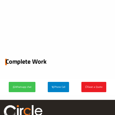
Complete Work
Whatsapp chat
Phone Call
Geat a Quote