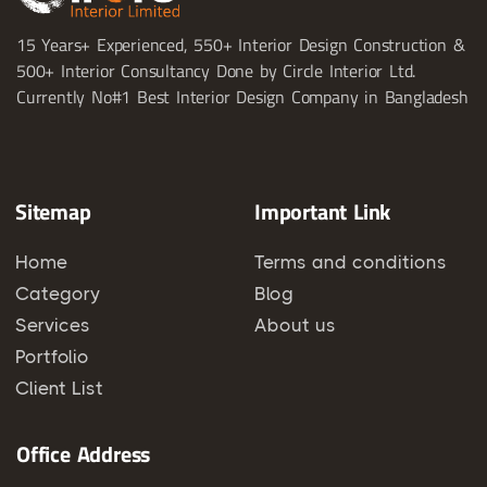
15 Years+ Experienced, 550+ Interior Design Construction &
500+ Interior Consultancy Done by Circle Interior Ltd.
Currently No#1 Best Interior Design Company in Bangladesh
Sitemap
Important Link
Home
Terms and conditions
Category
Blog
Services
About us
Portfolio
Client List
Office Address