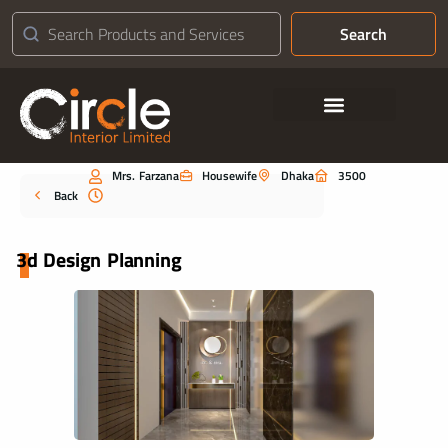
Search
Contact Us
Mrs. Farzana
Housewife
Dhaka
3500
Portfolio
Back
3d Design Planning