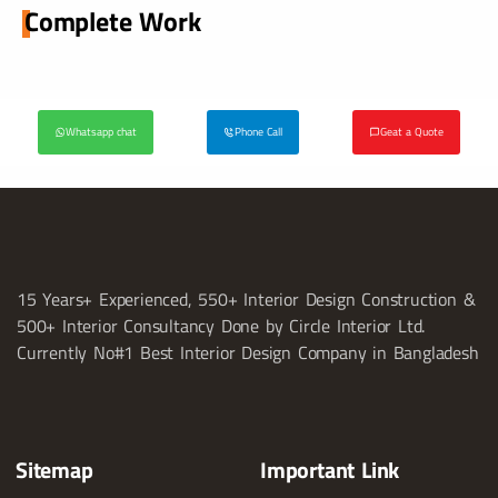
Complete Work
Whatsapp chat
Phone Call
Geat a Quote
15 Years+ Experienced, 550+ Interior Design Construction &
500+ Interior Consultancy Done by Circle Interior Ltd.
Currently No#1 Best Interior Design Company in Bangladesh
Sitemap
Important Link