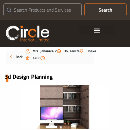
Search
Contact Us
Mrs. Jahanara 2
Housewife
Dhaka
Portfolio
Back
1400
3d Design Planning