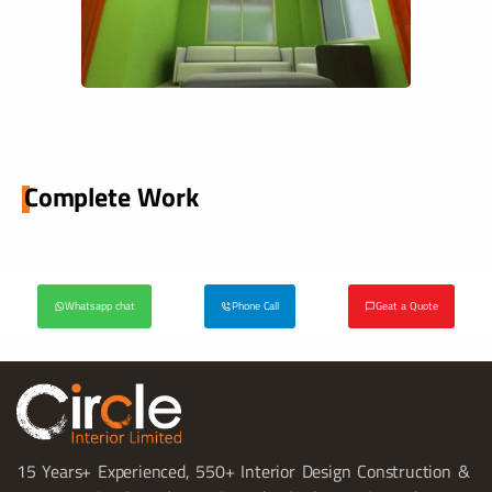
Complete Work
Whatsapp chat
Phone Call
Geat a Quote
15 Years+ Experienced, 550+ Interior Design Construction &