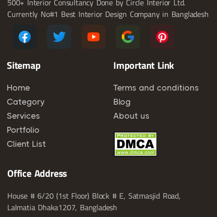
500+ Interior Consultancy Done by Circle Interior Ltd.
Currently No#1 Best Interior Design Company in Bangladesh
Sitemap
Important Link
Home
Terms and conditions
Category
Blog
Services
About us
Portfolio
Client List
Office Address
House # 6/20 (1st Floor) Block # E, Satmasjid Road,
Lalmatia Dhaka1207, Bangladesh