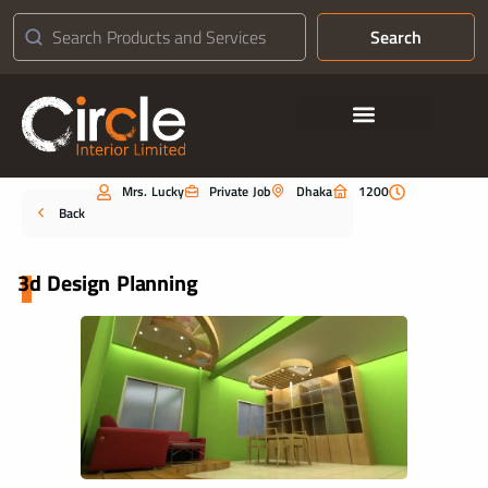
Search
Contact Us
Mrs. Lucky
Private Job
Dhaka
1200
Portfolio
Back
3d Design Planning