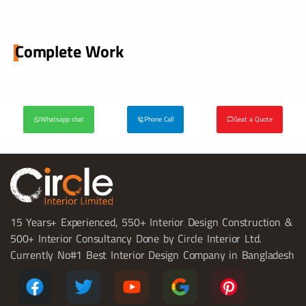
Complete Work
Whatsapp chat
Phone Call
Geat a Quote
15 Years+ Experienced, 550+ Interior Design Construction &
500+ Interior Consultancy Done by Circle Interior Ltd.
Currently No#1 Best Interior Design Company in Bangladesh