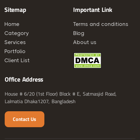
Sitemap
Important Link
Home
Terms and conditions
Category
Blog
Services
About us
Portfolio
Client List
Office Address
House # 6/20 (1st Floor) Block # E, Satmasjid Road,
Lalmatia Dhaka1207, Bangladesh
Contact Us