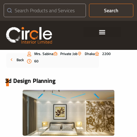
Search
Contact Us
Mrs. Sabina
Private Job
Dhaka
2200
Portfolio
Back
60
3d Design Planning