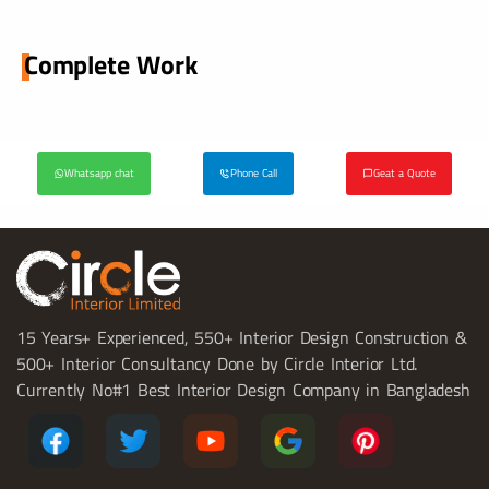
Complete Work
Whatsapp chat
Phone Call
Geat a Quote
15 Years+ Experienced, 550+ Interior Design Construction &
500+ Interior Consultancy Done by Circle Interior Ltd.
Currently No#1 Best Interior Design Company in Bangladesh