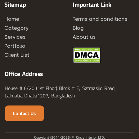
Sitemap
Important Link
Home
Terms and conditions
Category
Blog
Services
About us
Portfolio
Client List
Office Address
House # 6/20 (1st Floor) Block # E, Satmasjid Road,
Lalmatia Dhaka1207, Bangladesh
Contact Us
Copyright (2011-2026) © Circle Interior LTD.