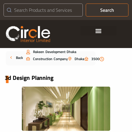
Search
Contact Us
Rakeen Development Dhaka
Portfolio
Back
Construction Company
Dhaka
3500
3d Design Planning