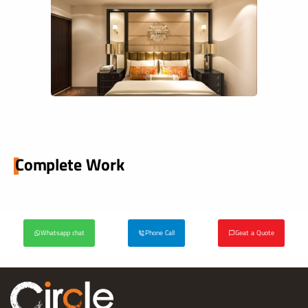
Complete Work
Whatsapp chat
Phone Call
Geat a Quote