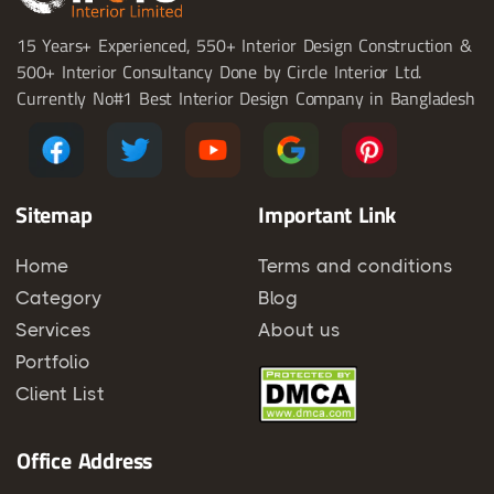
15 Years+ Experienced, 550+ Interior Design Construction &
500+ Interior Consultancy Done by Circle Interior Ltd.
Currently No#1 Best Interior Design Company in Bangladesh
Sitemap
Important Link
Home
Terms and conditions
Category
Blog
Services
About us
Portfolio
Client List
Office Address