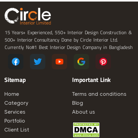
15 Years+ Experienced, 550+ Interior Design Construction &
500+ Interior Consultancy Done by Circle Interior Ltd.
Currently No#1 Best Interior Design Company in Bangladesh
Sitemap
Important Link
Home
Terms and conditions
Category
Blog
Services
About us
Portfolio
Client List