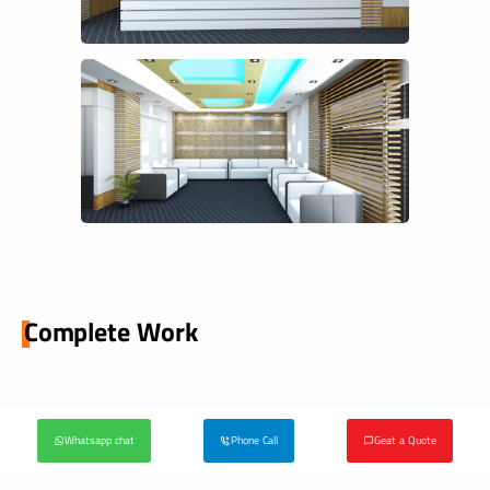
Complete Work
Whatsapp chat
Phone Call
Geat a Quote