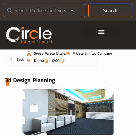
Search
Contact Us
Swiss Palace Uttara
Private Limited Company
Portfolio
Back
Dhaka
1200
3d Design Planning