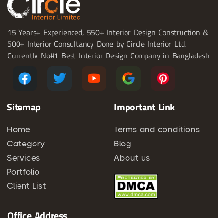
15 Years+ Experienced, 550+ Interior Design Construction &
500+ Interior Consultancy Done by Circle Interior Ltd.
Currently No#1 Best Interior Design Company in Bangladesh
Sitemap
Important Link
Home
Terms and conditions
Category
Blog
Services
About us
Portfolio
Client List
Office Address