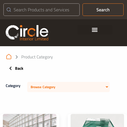
Search
Contact Us
Product Category
Back
Category
Browse Category