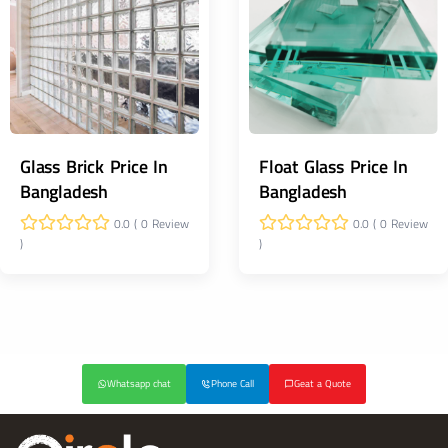
Glass Brick Price In
Float Glass Price In
Bangladesh
Bangladesh
0.0 ( 0 Review
0.0 ( 0 Review
)
)
Whatsapp chat
Phone Call
Geat a Quote