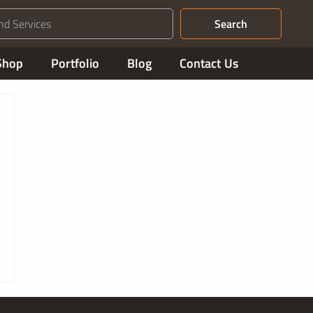
Search
Shop
Portfolio
Blog
Contact Us