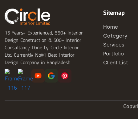
Sitemap
Home
15 Years+ Experienced, 550+ Interior
Category
Design Construction & 500+ Interior
Services
Consultancy Done by Circle Interior
Portfolio
Ltd. Currently No#1 Best Interior
Design Company in Bangladesh
Client List
Copyri