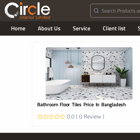
Home
About Us
Service
Client list
Bathroom Floor Tiles Price In Bangladesh
0.0 ( 0 Review )