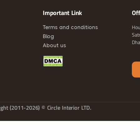
Important Link
Of
Hou
Terms and conditions
Sat
Blog
Dha
About us
ght (2011-2026) © Circle Interior LTD.