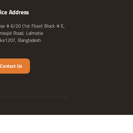
fice Address
se # 6/20 (1st Floor) Block # E,
masjid Road, Lalmatia
ka1207, Bangladesh
Contact Us