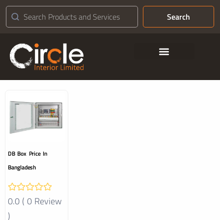
Search
Contact Us
DB Box Price In
Bangladesh
0.0 ( 0 Review
)