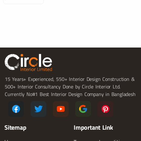
15 Years+ Experienced, 550+ Interior Design Construction &
500+ Interior Consultancy Done by Circle Interior Ltd.
Currently No#1 Best Interior Design Company in Bangladesh
Sitemap
Important Link