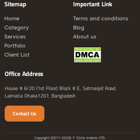
Sitemap
Important Link
Home
Terms and conditions
Category
Blog
Services
About us
Portfolio
Client List
Office Address
House # 6/20 (1st Floor) Block # E, Satmasjid Road,
Lalmatia Dhaka1207, Bangladesh
Contact Us
Copyright (2011-2026) © Circle Interior LTD.