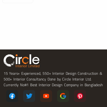
15 Years+ Experienced, 550+ Interior Design Construction &
500+ Interior Consultancy Done by Circle Interior Ltd.
Currently No#1 Best Interior Design Company in Bangladesh