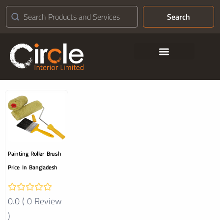
Search
Contact Us
Painting Roller Brush
Price In Bangladesh
0.0 ( 0 Review
)