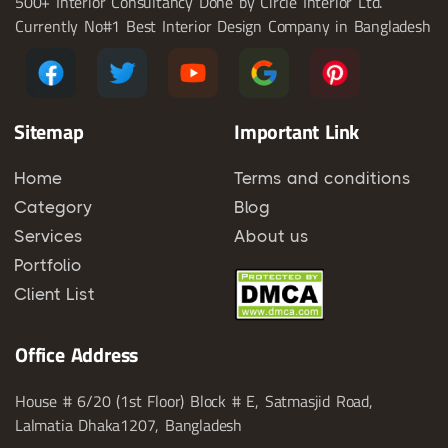
500+ Interior Consultancy Done by Circle Interior Ltd.
Currently No#1 Best Interior Design Company in Bangladesh
Sitemap
Important Link
Home
Terms and conditions
Category
Blog
Services
About us
Portfolio
Client List
Office Address
House # 6/20 (1st Floor) Block # E, Satmasjid Road,
Lalmatia Dhaka1207, Bangladesh