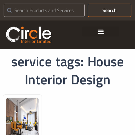
Search
Contact Us
service tags: House
Interior Design