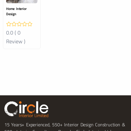
Home Interior
Design
0.0 ( 0
Review )
15 Years+ Experienced, 550+ Interior Design Construction &