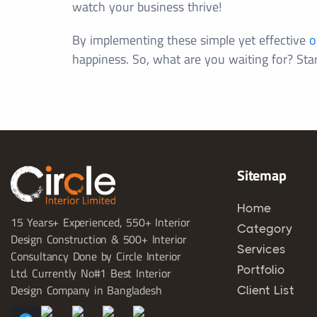
watch your business thrive!
By implementing these simple yet effective
o
happiness. So, what are you waiting for? Sta
Sitemap
Home
15 Years+ Experienced, 550+ Interior
Category
Design Construction & 500+ Interior
Services
Consultancy Done by Circle Interior
Portfolio
Ltd. Currently No#1 Best Interior
Design Company in Bangladesh
Client List