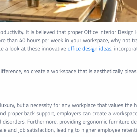
ductivity. It is believed that proper Office Interior Design
re than 40 hours per week in your workspace, why not tra
ke a look at these innovative
office design ideas
, incorpor
ference, so create a workspace that is aesthetically pleasin
 luxury, but a necessity for any workplace that values the 
 and proper back support, employers can create a workspac
 disorders. Furthermore, providing ergonomic furniture d
ale and job satisfaction, leading to higher employee reten