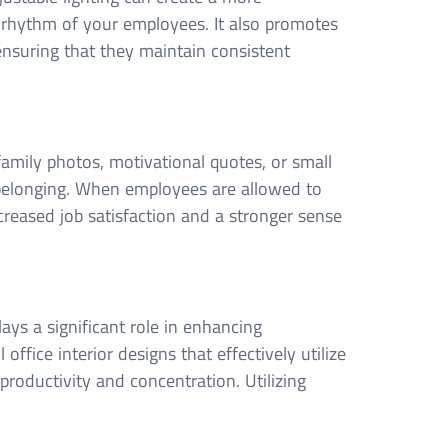
n rhythm of your employees. It also promotes
 ensuring that they maintain consistent
mily photos, motivational quotes, or small
 belonging. When employees are allowed to
creased job satisfaction and a stronger sense
lays a significant role in enhancing
fice interior designs that effectively utilize
productivity and concentration. Utilizing