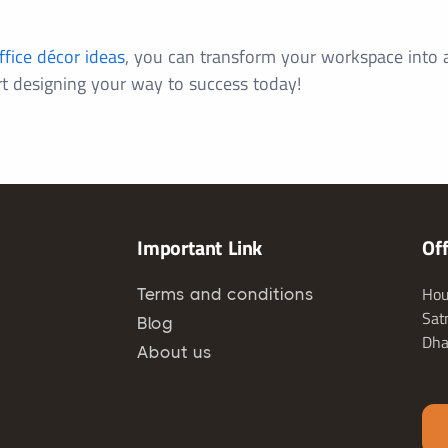
ffice décor ideas
, you can transform your workspace into a 
rt designing your way to success today!
Important Link
Of
Hou
Terms and conditions
Sat
Blog
Dha
About us