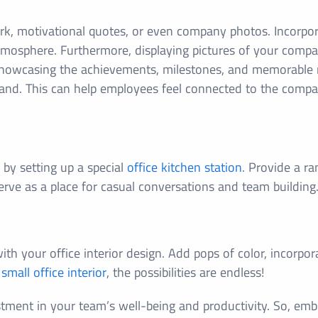
rk, motivational quotes, or even company photos. Incorpora
mosphere. Furthermore, displaying pictures of your compan
howcasing the achievements, milestones, and memorable 
 brand. This can help employees feel connected to the compa
 by setting up a special
office kitchen station
. Provide a ra
serve as a place for casual conversations and team building
th your office interior design. Add pops of color, incorpor
t
small office interior
, the possibilities are endless!
tment in your team’s well-being and productivity. So, embr