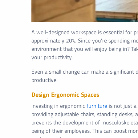
A well-designed workspace is essential for pro
approximately 20%. Since you’re spending mo
environment that you will enjoy being in? Ta
your productivity.
Even a small change can make a significant dif
productive.
Design Ergonomic Spaces
Investing in ergonomic
furniture
is not just a
providing adjustable chairs, standing desks,
prevents the development of musculoskeletal
being of their employees. This can boost mor