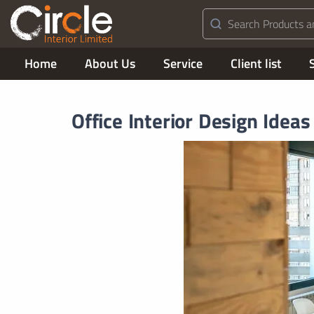
Home
About Us
Service
Client list
Office Interior Design Ideas