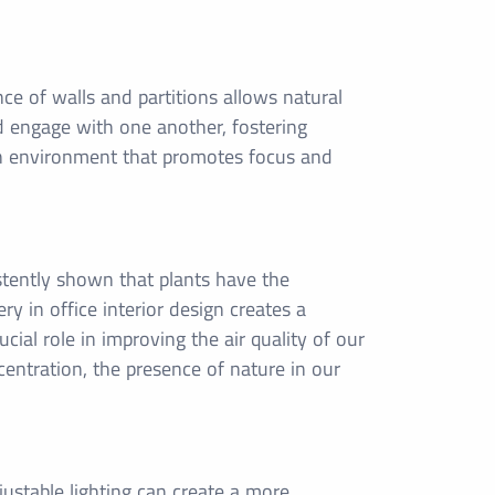
ce of walls and partitions allows natural
nd engage with one another, fostering
n environment that promotes focus and
istently shown that plants have the
ery in office interior design creates a
cial role in improving the air quality of our
centration, the presence of nature in our
ustable lighting can create a more