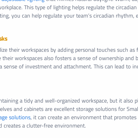
orkplace. This type of lighting helps regulate the circadia
ghting, you can help regulate your team’s circadian rhythm,
sks
ze their workspaces by adding personal touches such as fa
e their workspaces also fosters a sense of ownership and
 a sense of investment and attachment. This can lead to in
intaining a tidy and well-organized workspace, but it also p
es and cabinets are excellent storage solutions for Small of
age solutions
, it can create an environment that promotes 
d creates a clutter-free environment.