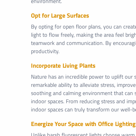
environment.
Opt for Large Surfaces
By opting for open floor plans, you can crea
light to flow freely, making the area feel br
teamwork and communication. By encouraging
productivity.
Incorporate Living Plants
Nature has an incredible power to uplift our 
remarkable ability to alleviate stress, improve
soothing and calming environment that can sign
indoor spaces. From reducing stress and impro
indoor spaces can truly transform our well-b
Energize Your Space with Office Lighting
Unlike harsh fluorescent lights choose warm