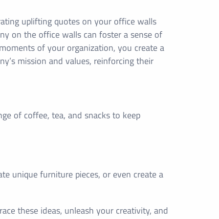
ting uplifting quotes on your office walls
y on the office walls can foster a sense of
moments of your organization, you create a
ny’s mission and values, reinforcing their
nge of coffee, tea, and snacks to keep
.
ate unique furniture pieces, or even create a
ace these ideas, unleash your creativity, and