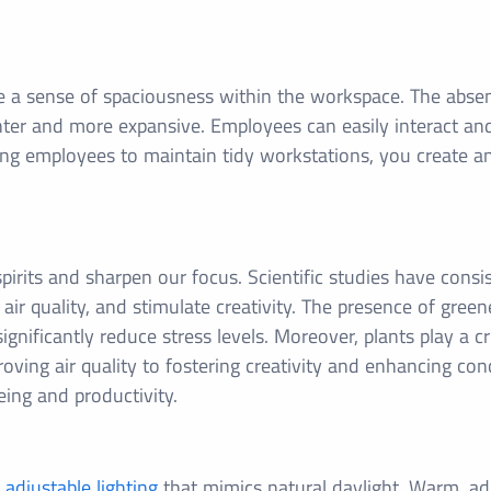
te a sense of spaciousness within the workspace. The absen
ighter and more expansive. Employees can easily interact a
 employees to maintain tidy workstations, you create a
spirits and sharpen our focus. Scientific studies have cons
 air quality, and stimulate creativity. The presence of green
ificantly reduce stress levels. Moreover, plants play a cru
ving air quality to fostering creativity and enhancing con
eing and productivity.
,
adjustable lighting
that mimics natural daylight. Warm, adj