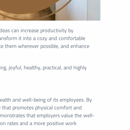
 Ideas can increase productivity by
nsform it into a cozy and comfortable
ate them wherever possible, and enhance
g, joyful, healthy, practical, and highly
health and well-being of its employees. By
e that promotes physical comfort and
emonstrates that employers value the well-
tion rates and a more positive work