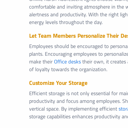
comfortable and inviting atmosphere in the w
alertness and productivity. With the right li
energy levels throughout the day.
Let Team Members Personalize Their De
Employees should be encouraged to personali
plants. Encouraging employees to personaliz
make their
Office desks
their own, it creates
of loyalty towards the organization.
Customize Your Storage
Efficient storage is not only essential for ma
productivity and focus among employees. Shelv
vertical space. By implementing efficient
stor
storage capabilities enhances productivity an