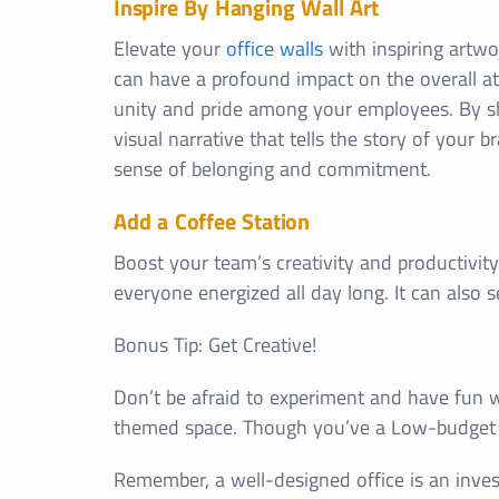
Inspire By Hanging Wall Art
Elevate your
office walls
with inspiring artwo
can have a profound impact on the overall at
unity and pride among your employees. By s
visual narrative that tells the story of your
sense of belonging and commitment.
Add a Coffee Station
Boost your team’s creativity and productivity
everyone energized all day long. It can also 
Bonus Tip: Get Creative!
Don’t be afraid to experiment and have fun wi
themed space. Though you’ve a Low-budge
Remember, a well-designed office is an inves