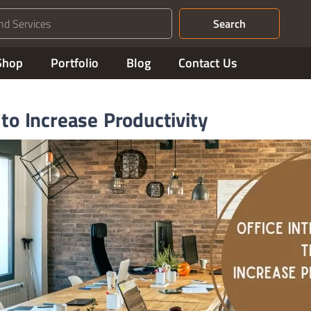
Search
Shop
Portfolio
Blog
Contact Us
 to Increase Productivity