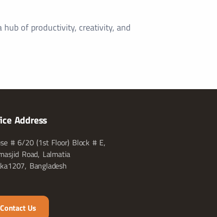
hub of productivity, creativity, and
fice Address
se # 6/20 (1st Floor) Block # E,
masjid Road, Lalmatia
ka1207, Bangladesh
Contact Us