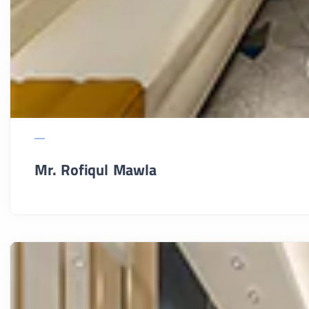
Mr. Rofiqul Mawla