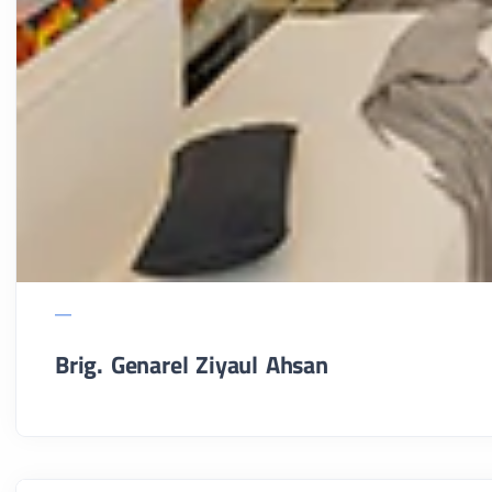
Brig. Genarel Ziyaul Ahsan