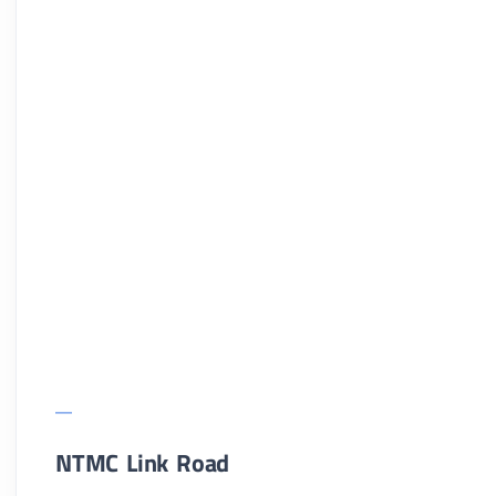
NTMC Link Road