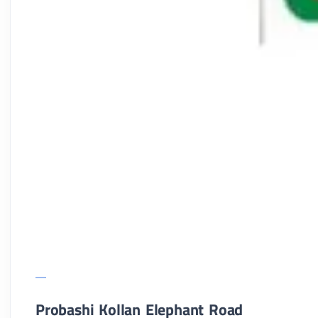
Probashi Kollan Elephant Road