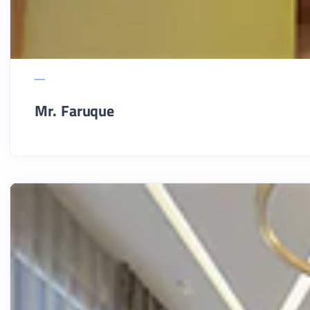
Mr. Faruque