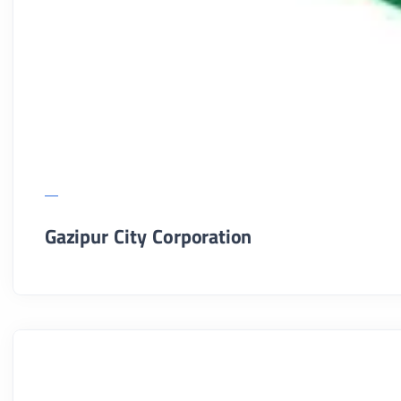
Gazipur City Corporation