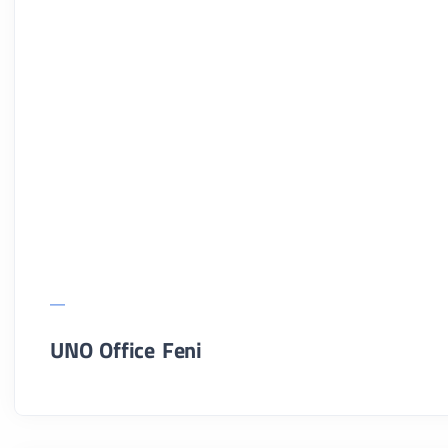
UNO Office Feni