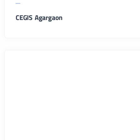
CEGIS Agargaon