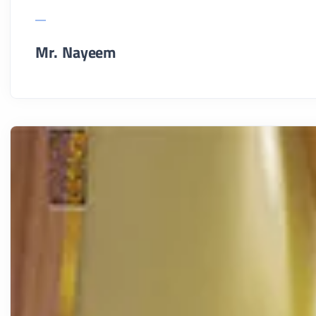
Mr. Nayeem