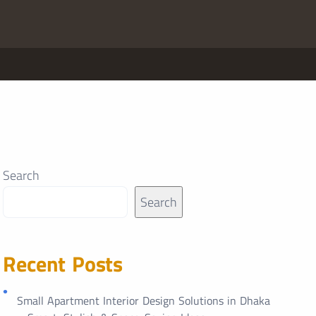
Search
Search
Recent Posts
Small Apartment Interior Design Solutions in Dhaka