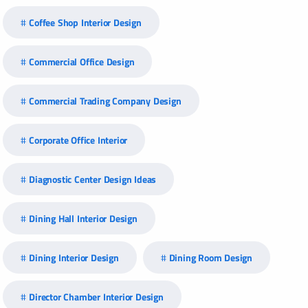
Coffee Shop Interior Design
Commercial Office Design
Commercial Trading Company Design
Corporate Office Interior
Diagnostic Center Design Ideas
Dining Hall Interior Design
Dining Interior Design
Dining Room Design
Director Chamber Interior Design