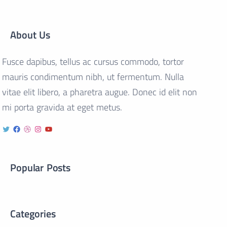
About Us
Fusce dapibus, tellus ac cursus commodo, tortor
mauris condimentum nibh, ut fermentum. Nulla
vitae elit libero, a pharetra augue. Donec id elit non
mi porta gravida at eget metus.
Popular Posts
Categories