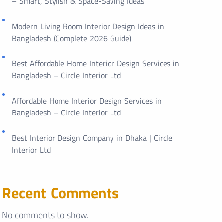
– Smart, Stylish & Space-Saving Ideas
Modern Living Room Interior Design Ideas in
Bangladesh (Complete 2026 Guide)
Best Affordable Home Interior Design Services in
Bangladesh – Circle Interior Ltd
Affordable Home Interior Design Services in
Bangladesh – Circle Interior Ltd
Best Interior Design Company in Dhaka | Circle
Interior Ltd
Recent Comments
No comments to show.