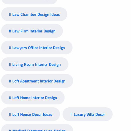
Law Chamber Design Ideas
Law Firm Interior Design
Lawyers Office Interior Design
Living Room Interior Design
Loft Apartment Interior Design
Loft Home Interior Design
Loft House Decor Ideas
Luxury Villa Decor
Medical Diagnostic Lab Design