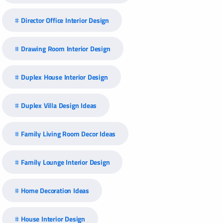
Director Office Interior Design
Drawing Room Interior Design
Duplex House Interior Design
Duplex Villa Design Ideas
Family Living Room Decor Ideas
Family Lounge Interior Design
Home Decoration Ideas
House Interior Design