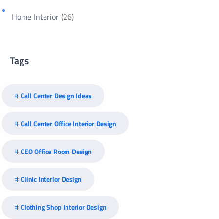
Home Interior
(26)
Tags
Call Center Design Ideas
Call Center Office Interior Design
CEO Office Room Design
Clinic Interior Design
Clothing Shop Interior Design