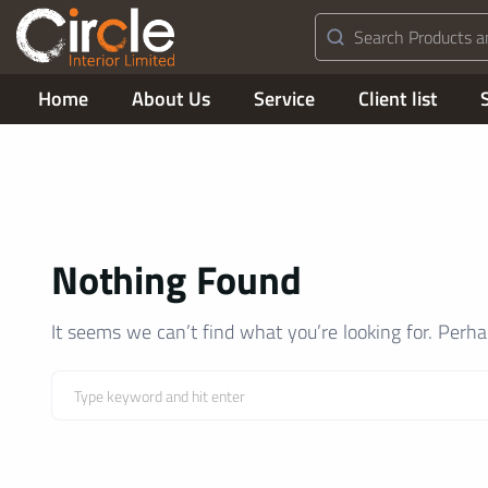
Home
About Us
Service
Client list
Nothing Found
It seems we can’t find what you’re looking for. Perh