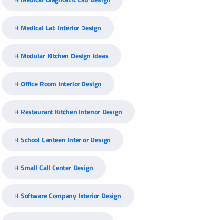
Medical Lab Interior Design
Modular Kitchen Design Ideas
Office Room Interior Design
Restaurant Kitchen Interior Design
School Canteen Interior Design
Small Call Center Design
Software Company Interior Design