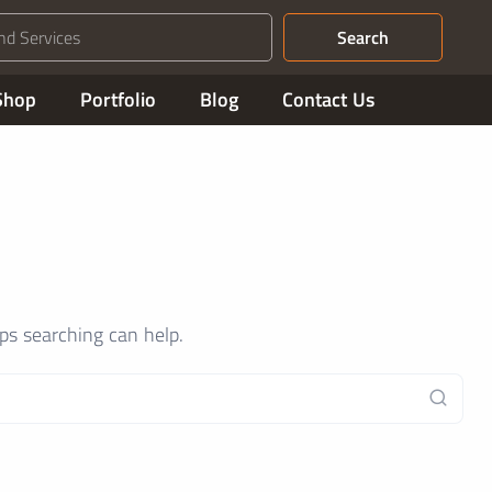
Search
Shop
Portfolio
Blog
Contact Us
aps searching can help.