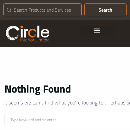
Search
Contact Us
Nothing Found
It seems we can’t find what you’re looking for. Perhaps s