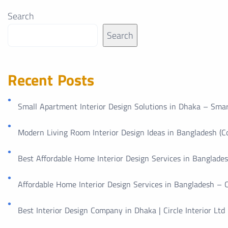
Search
Search
Recent Posts
Small Apartment Interior Design Solutions in Dhaka – Smar
Modern Living Room Interior Design Ideas in Bangladesh (
Best Affordable Home Interior Design Services in Bangladesh
Affordable Home Interior Design Services in Bangladesh – Ci
Best Interior Design Company in Dhaka | Circle Interior Ltd