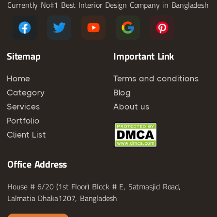
Currently No#1 Best Interior Design Company in Bangladesh
Sitemap
Important Link
Home
Terms and conditions
Category
Blog
Services
About us
Portfolio
Client List
Office Address
House # 6/20 (1st Floor) Block # E, Satmasjid Road,
Lalmatia Dhaka1207, Bangladesh