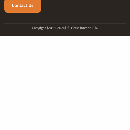
Contact Us
Copyright (2011-2026) © Circle Interior LTD.