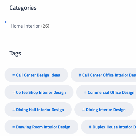
Categories
Home Interior
(26)
Tags
Call Center Design Ideas
Call Center Office Interior De
Coffee Shop Interior Design
Commercial Office Design
Dining Hall Interior Design
Dining Interior Design
Drawing Room Interior Design
Duplex House Interior 