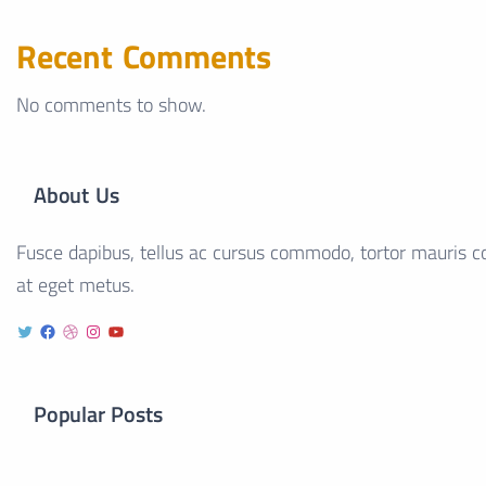
Recent Comments
No comments to show.
About Us
Fusce dapibus, tellus ac cursus commodo, tortor mauris co
at eget metus.
Popular Posts