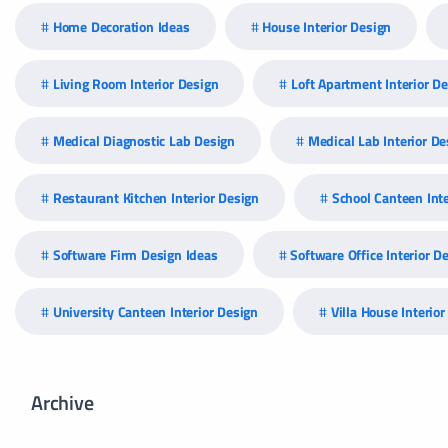
Home Decoration Ideas
House Interior Design
Living Room Interior Design
Loft Apartment Interior D
Medical Diagnostic Lab Design
Medical Lab Interior De
Restaurant Kitchen Interior Design
School Canteen Inte
Software Firm Design Ideas
Software Office Interior D
University Canteen Interior Design
Villa House Interio
Archive