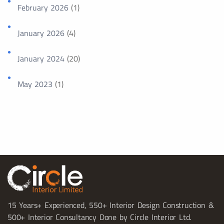
February 2026
(1)
January 2026
(4)
January 2024
(20)
May 2023
(1)
15 Years+ Experienced, 550+ Interior Design Construction &
500+ Interior Consultancy Done by Circle Interior Ltd.