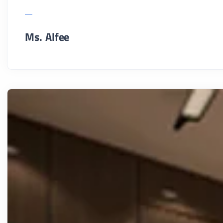
Ms. Alfee