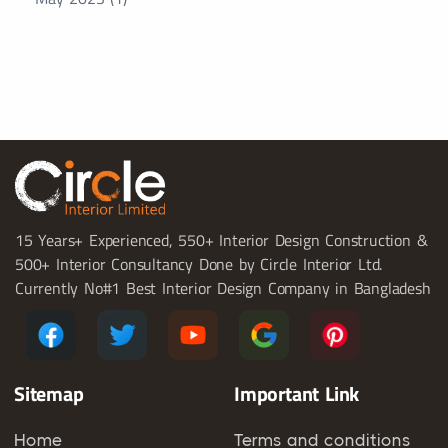
15 Years+ Experienced, 550+ Interior Design Construction &
500+ Interior Consultancy Done by Circle Interior Ltd.
Currently No#1 Best Interior Design Company in Bangladesh
Sitemap
Important Link
Home
Terms and conditions