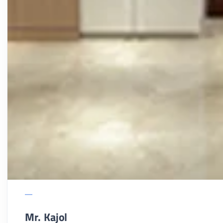
Mr. Kajol