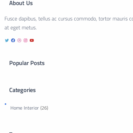
About Us
Fusce dapibus, tellus ac cursus commodo, tortor mauris co
at eget metus.
Popular Posts
Categories
Home Interior
(26)