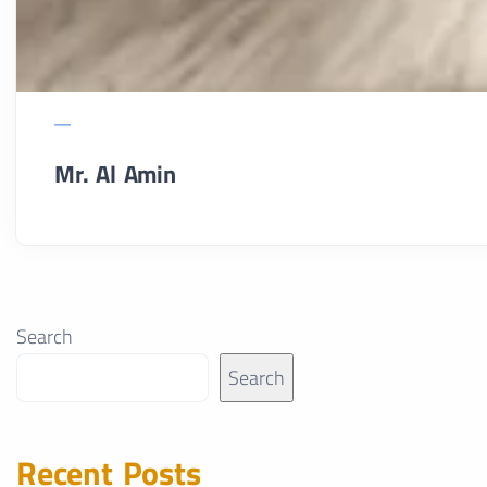
Mr. Al Amin
Search
Search
Recent Posts