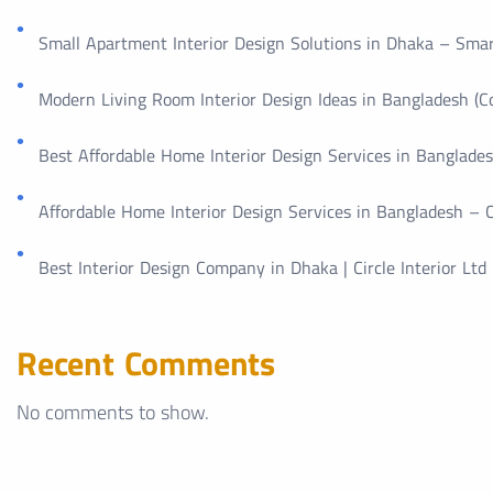
Small Apartment Interior Design Solutions in Dhaka – Smar
Modern Living Room Interior Design Ideas in Bangladesh (
Best Affordable Home Interior Design Services in Bangladesh
Affordable Home Interior Design Services in Bangladesh – Ci
Best Interior Design Company in Dhaka | Circle Interior Ltd
Recent Comments
No comments to show.