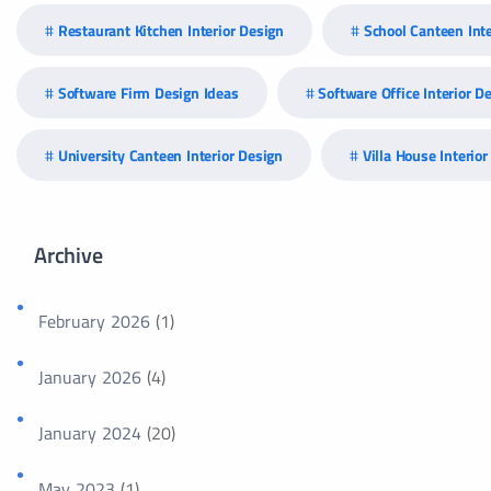
Restaurant Kitchen Interior Design
School Canteen Inte
Software Firm Design Ideas
Software Office Interior D
University Canteen Interior Design
Villa House Interio
Archive
February 2026
(1)
January 2026
(4)
January 2024
(20)
May 2023
(1)