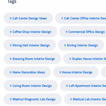
Tags
Call Center Design Ideas
Call Center Office Interior De
Coffee Shop Interior Design
Commercial Office Design
Dining Hall Interior Design
Dining Interior Design
Drawing Room Interior Design
Duplex House Interior 
Home Decoration Ideas
House Interior Design
Living Room Interior Design
Loft Apartment Interior D
Medical Diagnostic Lab Design
Medical Lab Interior De