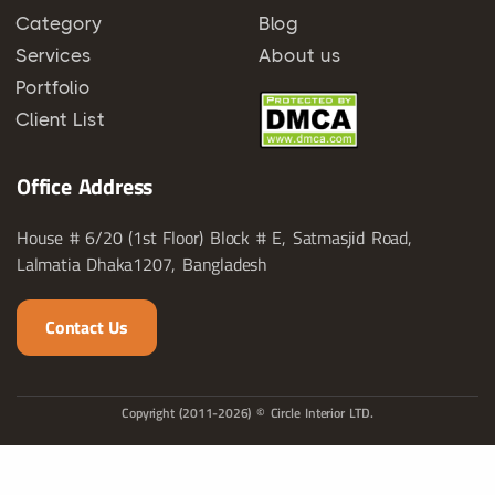
Category
Blog
Services
About us
Portfolio
Client List
Office Address
House # 6/20 (1st Floor) Block # E, Satmasjid Road,
Lalmatia Dhaka1207, Bangladesh
Contact Us
Copyright (2011-2026) © Circle Interior LTD.