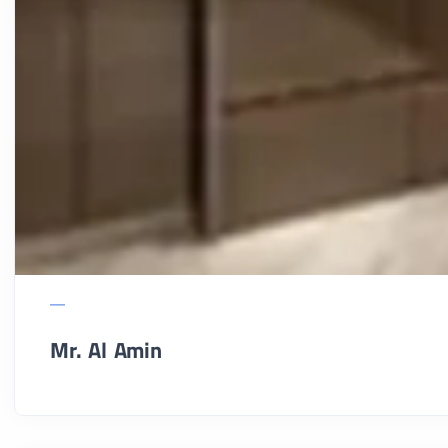
Mr. Al Amin