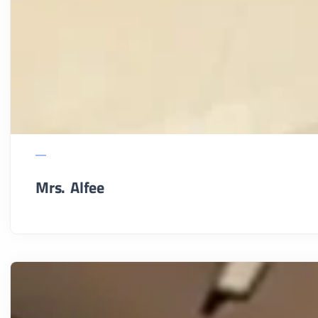
Mrs. Alfee