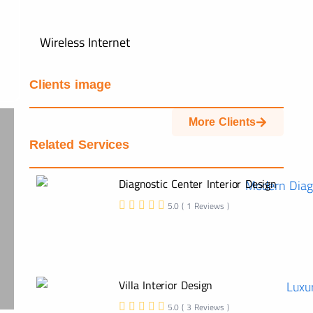
Wireless Internet
Clients image
More Clients
Related Services
Diagnostic Center Interior Design
5.0 ( 1 Reviews )
Villa Interior Design
5.0 ( 3 Reviews )