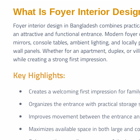
What Is Foyer Interior Desig
Foyer interior design in Bangladesh combines practi
an attractive and functional entrance. Modern foyer 
mirrors, console tables, ambient lighting, and locall
wall panels. Whether for an apartment, duplex, or vil
while creating a strong first impression.
Key Highlights:
Creates a welcoming first impression for fami
Organizes the entrance with practical storage 
Improves movement between the entrance and 
Maximizes available space in both large and 