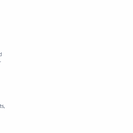
d
r
ts,