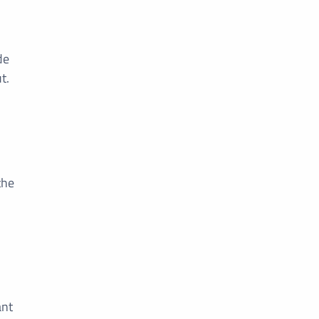
de
t.
the
ant