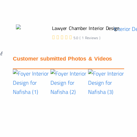
Lawyer Chamber Interior Design
5.0 ( 1 Reviews )
of
Customer submitted Photos & Videos