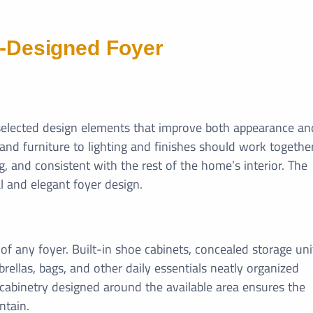
l-Designed Foyer
y selected design elements that improve both appearance an
d furniture to lighting and finishes should work togethe
, and consistent with the rest of the home’s interior. The
l and elegant foyer design.
f any foyer. Built-in shoe cabinets, concealed storage uni
ellas, bags, and other daily essentials neatly organized
abinetry designed around the available area ensures the
ntain.