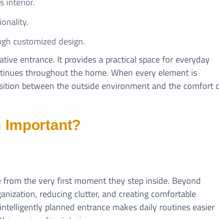
 interior.
onality.
ugh customized design.
tive entrance. It provides a practical space for everyday
ontinues throughout the home. When every element is
nsition between the outside environment and the comfort 
n Important?
 from the very first moment they step inside. Beyond
ganization, reducing clutter, and creating comfortable
intelligently planned entrance makes daily routines easier