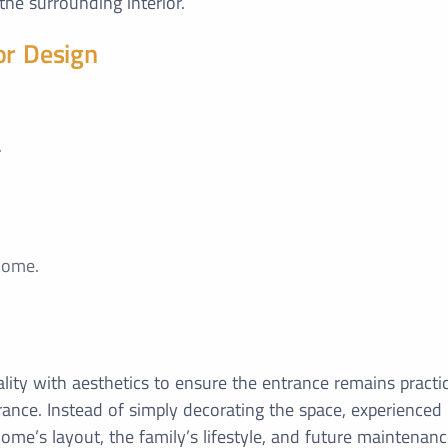
the surrounding interior.
or Design
.
home.
lity with aesthetics to ensure the entrance remains practic
ance. Instead of simply decorating the space, experienced
ome’s layout, the family’s lifestyle, and future maintenan