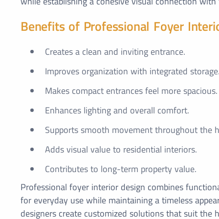
while establishing a cohesive visual connection with 
Benefits of Professional Foyer Interi
Creates a clean and inviting entrance.
Improves organization with integrated storage
Makes compact entrances feel more spacious.
Enhances lighting and overall comfort.
Supports smooth movement throughout the 
Adds visual value to residential interiors.
Contributes to long-term property value.
Professional foyer interior design combines functiona
for everyday use while maintaining a timeless appear
designers create customized solutions that suit the h