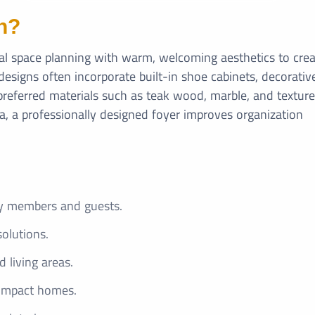
n?
cal space planning with warm, welcoming aesthetics to cre
designs often incorporate built-in shoe cabinets, decorativ
y preferred materials such as teak wood, marble, and textur
la, a professionally designed foyer improves organization
ly members and guests.
solutions.
living areas.
compact homes.