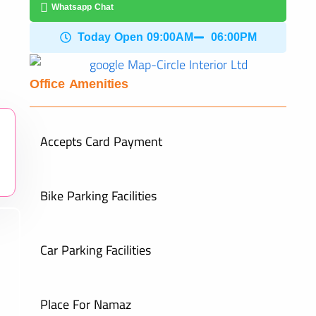
Whatsapp Chat
Today Open 09:00AM
06:00PM
Office Amenities
Accepts Card Payment
Bike Parking Facilities
Car Parking Facilities
Place For Namaz