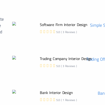
ate
Software Firm Interior Design
e
ed
5.0 ( 3 Reviews )
Trading Company Interior Design
5.0 ( 3 Reviews )
Bank Interior Design
5.0 ( 1 Reviews )