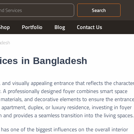
Search
Shop
Portfolio
Blog
Contact Us
adesh
vices in Bangladesh
 and visually appealing entrance that reflects the characte
. A professionally designed foyer combines smart space
le materials, and decorative elements to ensure the entrance
partment, duplex, or luxury residence, investing in foyer
 and provides a seamless transition into the living spaces.
 has one of the biggest influences on the overall interior