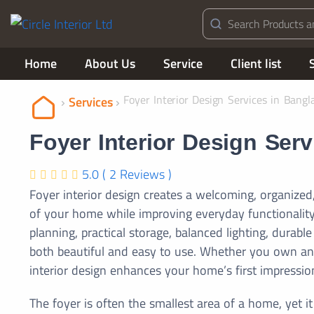
Home
About Us
Service
Client list
Foyer Interior Design Services in Bangl
Services
Foyer Interior Design Ser
5.0 ( 2 Reviews )
Foyer interior design creates a welcoming, organized,
of your home while improving everyday functionality
planning, practical storage, balanced lighting, durab
both beautiful and easy to use. Whether you own an a
interior design enhances your home’s first impression
The foyer is often the smallest area of a home, yet it