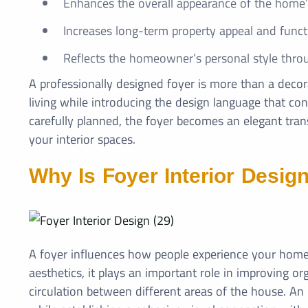
Enhances the overall appearance of the home’s
Increases long-term property appeal and functi
Reflects the homeowner’s personal style thro
A professionally designed foyer is more than a decora
living while introducing the design language that c
carefully planned, the foyer becomes an elegant tra
your interior spaces.
Why Is Foyer Interior Desig
A foyer influences how people experience your home
aesthetics, it plays an important role in improving or
circulation between different areas of the house. An 