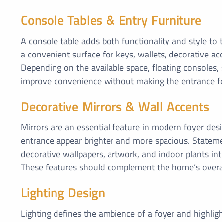
Console Tables & Entry Furniture
A console table adds both functionality and style to
a convenient surface for keys, wallets, decorative ac
Depending on the available space, floating consoles,
improve convenience without making the entrance f
Decorative Mirrors & Wall Accents
Mirrors are an essential feature in modern foyer desig
entrance appear brighter and more spacious. Stateme
decorative wallpapers, artwork, and indoor plants in
These features should complement the home’s overal
Lighting Design
Lighting defines the ambience of a foyer and highlig