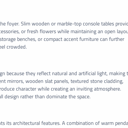
 the foyer. Slim wooden or marble-top console tables provi
cessories, or fresh flowers while maintaining an open layou
 storage benches, or compact accent furniture can further
eel crowded.
n because they reflect natural and artificial light, making 
nt mirrors, wooden slat panels, textured stone cladding,
troduce character while creating an inviting atmosphere.
l design rather than dominate the space.
hts its architectural features. A combination of warm pend