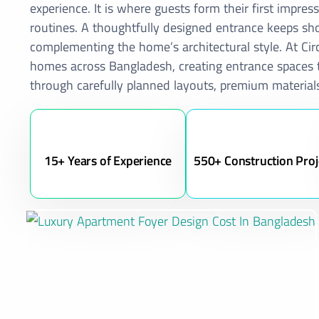
experience. It is where guests form their first impr
routines. A thoughtfully designed entrance keeps sho
complementing the home’s architectural style. At Circ
homes across Bangladesh, creating entrance spaces th
through carefully planned layouts, premium materials
15+ Years of Experience
550+ Construction Proj