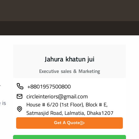
Jahura khatun jui
Executive sales & Marketing
r
+8801957500800
circleinteriors@gmail.com
 is
House # 6/20 (1st Floor), Block # E,
Satmasjid Road, Lalmatia, Dhaka1207
Get A Quote