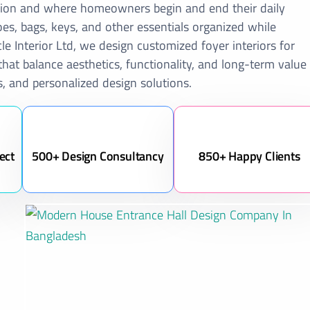
ession and where homeowners begin and end their daily
es, bags, keys, and other essentials organized while
le Interior Ltd, we design customized foyer interiors for
at balance aesthetics, functionality, and long-term value
, and personalized design solutions.
ect
500+ Design Consultancy
850+ Happy Clients