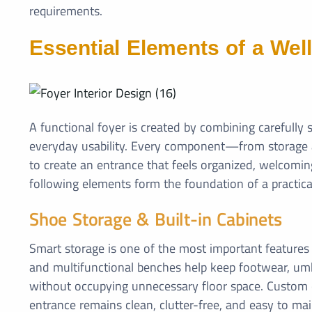
requirements.
Essential Elements of a Wel
A functional foyer is created by combining carefull
everyday usability. Every component—from storage an
to create an entrance that feels organized, welcoming
following elements form the foundation of a practica
Shoe Storage & Built-in Cabinets
Smart storage is one of the most important features o
and multifunctional benches help keep footwear, umbr
without occupying unnecessary floor space. Custom c
entrance remains clean, clutter-free, and easy to mai