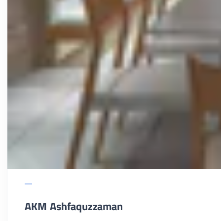
AKM Ashfaquzzaman