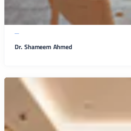
Dr. Shameem Ahmed