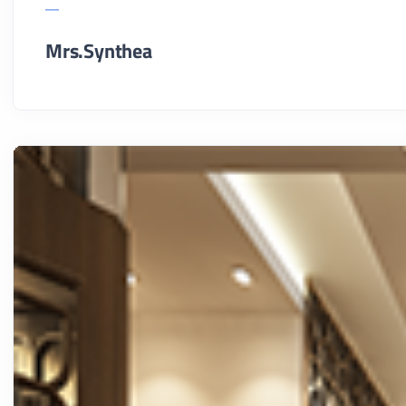
Mrs.Synthea