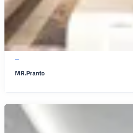
MR.Pranto