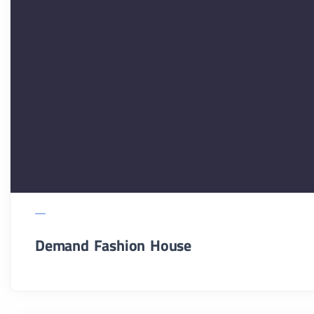
Demand Fashion House