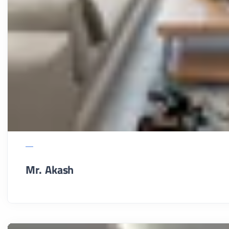
Mr. Akash