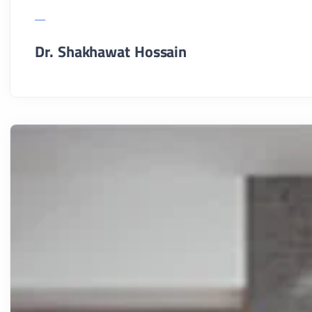
Dr. Shakhawat Hossain