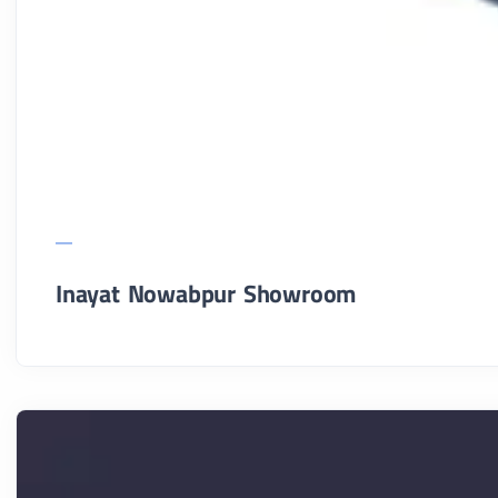
Inayat Nowabpur Showroom