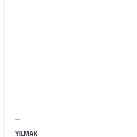
YILMAK